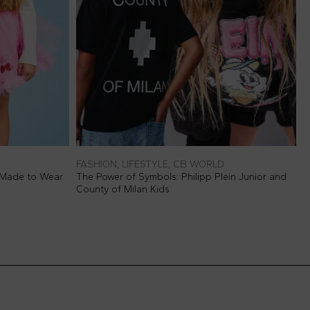
FASHION, LIFESTYLE, CB WORLD
F
 Made to Wear
The Power of Symbols: Philipp Plein Junior and
P
County of Milan Kids
M