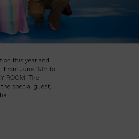
tion this year and
. From June 19th to
 SKY ROOM. The
 the special guest,
ia.