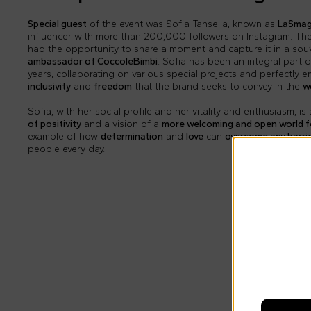
Special guest
of the event was Sofia Tansella, known as
LaSmag
influencer with more than 200,000 followers on Instagram. Th
had the opportunity to share a moment and capture it in a sou
ambassador of CoccoleBimbi
. Sofia has been an integral part 
years, collaborating on various special projects and perfectly 
inclusivity
and
freedom
that the brand seeks to convey in the
w
Sofia, with her social profile and her vitality and enthusiasm, 
of positivity
and a vision of a
more welcoming and open world fo
example of how
determination
and
love
can
overcome any barri
people every day.