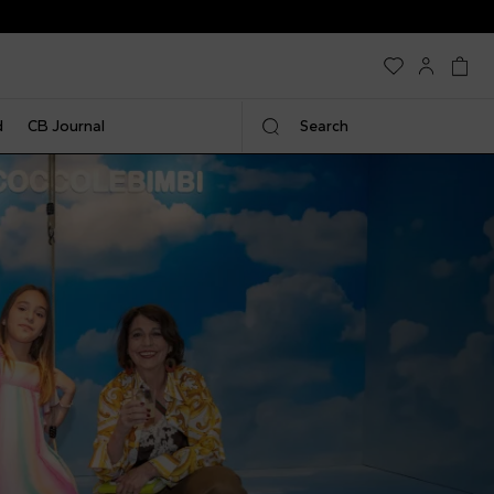
EXTRA 20% | Weekend Only
d
CB Journal
Search