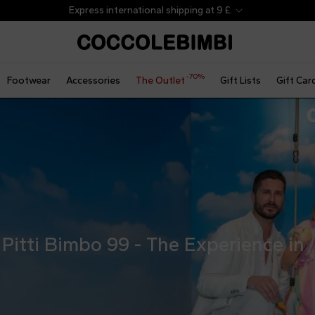
-70%
Footwear
Accessories
The Outlet
Gift Lists
Gift Car
Pitti Bimbo 99 - The Experience in