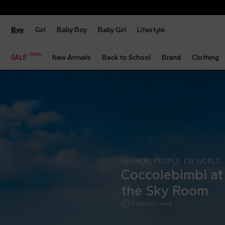
Boy
Girl
Baby Boy
Baby Girl
Lifestyle
-70%
SALE
New Arrivals
Back to School
Brand
Clothing
FASHION
,
PEOPLE
,
CB WORLD
Coccolebimbi at 
the Sky Room
3 minute read