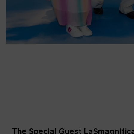
The Special Guest LaSmagnific