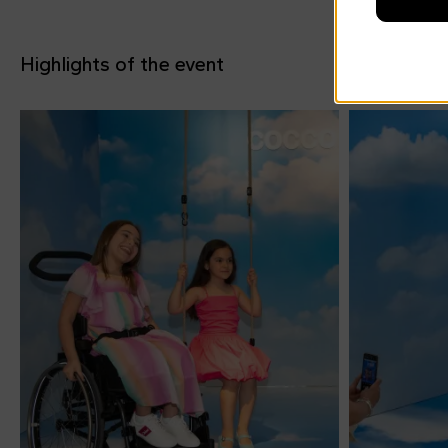
Highlights of the event