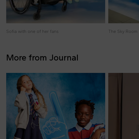
Sofia with one of her fans
The Sky Room 
More from Journal