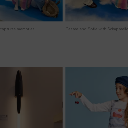
captures memories
Cesare and Sofia with Scimparel