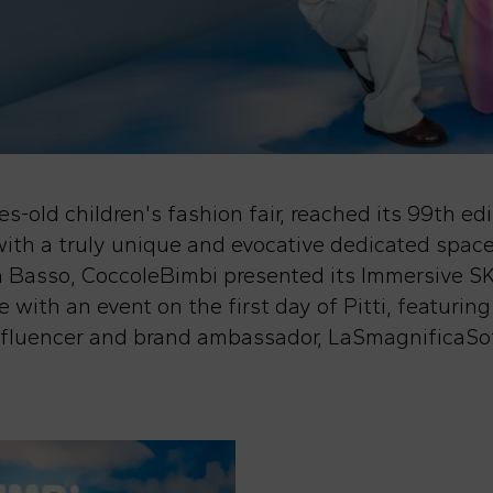
s-old children's fashion fair, reached its 99th edi
ith a truly unique and evocative dedicated space
 da Basso, CoccoleBimbi presented its Immersive
 with an event on the first day of Pitti, featuring
influencer and brand ambassador, LaSmagnificaSof