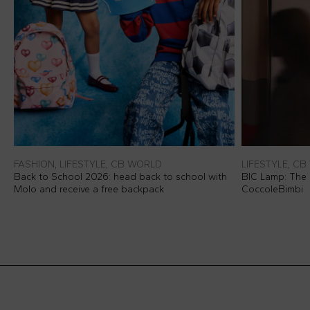
FASHION, LIFESTYLE, CB WORLD
LIFESTYLE, C
Back to School 2026: head back to school with
BIC Lamp: The I
Molo and receive a free backpack
CoccoleBimbi