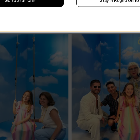
Go to Stati Uniti
Stay in Regno Unito