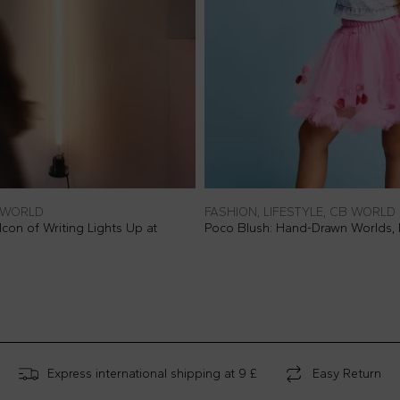
B WORLD
FASHION, LIFESTYLE, CB WORLD
con of Writing Lights Up at
Poco Blush: Hand-Drawn Worlds,
Express international shipping at 9 £
Easy Return