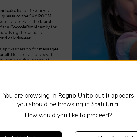
nificaSofia
, an 8-year-old
e
guests of the SKY ROOM
venir photo with the
brand
of the
CoccoleBimbi family
for
embodying the values of
orld of kidswear
.
is a spokesperson for
messages
r all
. Her story is a powerful
er
, inspiring thousands of
You are browsing in
Regno Unito
but it appears
you should be browsing in
Stati Uniti
.
How would you like to proceed?