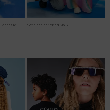
lo Magazine
Sofia and her friend Malik