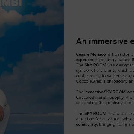
An immersive 
Cesare Morisco
, art director 
experience
, creating a space t
The
SKY ROOM
was designed t
symbol of the brand, which be
center, ready to welcome any
CoccoleBimbi's
philosophy
an
The
Immersive SKY ROOM
was 
CoccoleBimbi philosophy
. A p
celebrating the creativity and
The
SKY ROOM
also became a 
attraction for all visitors who
community
, bringing home a 