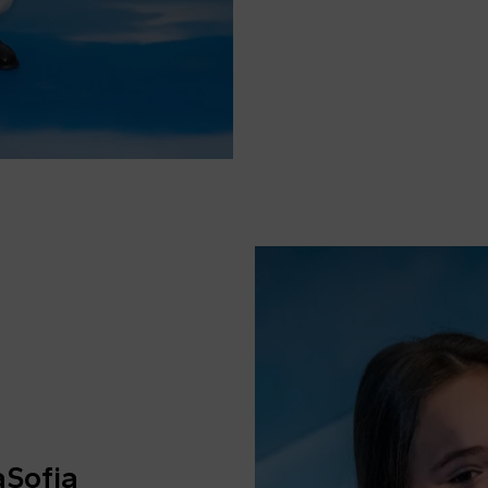
aSofia