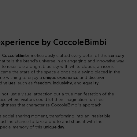
experience by CoccoleBimbi
of
CoccoleBimbi
, meticulously crafted every detail of this
sensory
hat tells the brand's universe in an engaging and innovative way.
o resemble a bright blue sky with white clouds, an iconic
came the stars of the space alongside a swing placed in the
one wishing to enjoy a
unique experience
and discover
d
values
, such as
freedom
,
inclusivity
, and
equality
.
not just a visual attraction but a true manifestation of the
lace where visitors could let their imagination run free,
 lightness that characterize CoccoleBimbi's approach.
social sharing moment, transforming into an irresistible
 had the chance to take a photo and share it with their
special memory of this
unique day
.