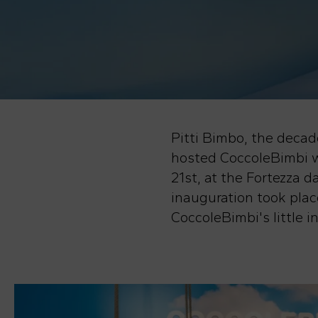
Pitti Bimbo, the decade
hosted CoccoleBimbi w
21st, at the Fortezza
inauguration took place
CoccoleBimbi's little 