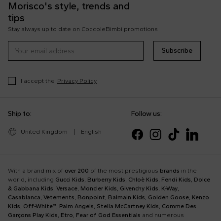
Morisco's style, trends and
tips
Stay always up to date on CoccoleBimbi promotions
Subscribe
I accept the
Privacy Policy
Ship to:
Follow us:
United Kingdom
|
English
With a brand mix of
over 200
of the most prestigious
brands
in the
world, including
Gucci Kids
,
Burberry Kids
,
Chloè Kids
,
Fendi Kids
,
Dolce
& Gabbana Kids
,
Versace
,
Moncler Kids
,
Givenchy Kids
,
K-Way
,
Casablanca
,
Vetements
,
Bonpoint
,
Balmain Kids
,
Golden Goose
,
Kenzo
Kids
,
Off-White™
,
Palm Angels
,
Stella McCartney Kids
,
Comme Des
Garçons Play Kids
,
Etro
,
Fear of God Essentials
and numerous