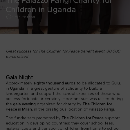
The Palazzo Parigi Charity for
Children in Uganda
3 minute read
Great success for The Children for Peace benefit event. 80.000
euros raised
Gala Night
Approximately
eighty thousand euros
to be allocated to
Gulu
,
in
Uganda
, in a great gesture of solidarity to build a
kindergarten and support the school expenses of those who
are less fortunate. A certainly important sum was raised during
the
gala evening
organized for charity by
The Children for
Peace in Milan
, in the prestigious location of
Palazzo Parigi
.
The fundraisers promoted by
The Children for Peace
support
education in developing countries: they cover school fees,
material costs and transport of children from home to school.