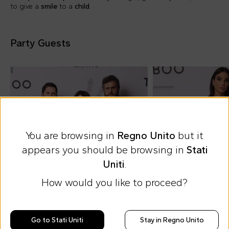
to give a
smile
to a
child
.
Party Guests
You are browsing in
Regno Unito
but it
appears you should be browsing in
Stati
Uniti
.
How would you like to proceed?
Go to Stati Uniti
Stay in Regno Unito