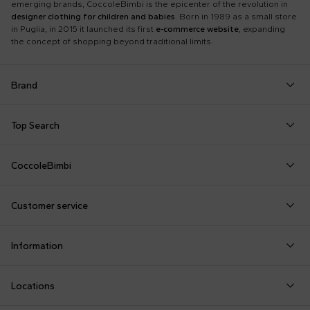
emerging brands, CoccoleBimbi is the epicenter of the revolution in
designer clothing for children and babies
. Born in 1989 as a small store
in Puglia, in 2015 it launched its first
e-commerce website
, expanding
the concept of shopping beyond traditional limits.
Brand
Autry
Boss
Dolce & Gabbana Kids
Fea
Top Search
Balmain Kids
Burberry Kids
Dr. Martens
Fen
Babygrows
Fendi T-Shirt
Gucci Socks
Barrow
Calvin Klein Kids
Dsquared2
Giv
CoccoleBimbi
Birth Layette
FF Hat
Hat for Newborns
Birkenstock
Casablanca
Emporio Armani
Go
About Us
Boy Sweatshirt
Girl Sweatshirt
Kenzo Tiger
Bobo Choses
Chloé Kids
Etro
Guc
Customer service
Reviews
Changing Bag
Girl Swimsuit
Little Bear Layette
Bonpoint
Colmar Originals Kids
Fay Kids
Hu
shop@coccolebimbi.com
Dolce & Gabbana Dress
Good-Luck Shirt
Moschino Babygrows
Information
+39 080 30 03 507
Fendi Stroller
Gucci Sneakers
Moschino Blanket
Customization
Contact us
Locations
Payments