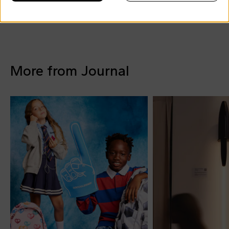
More from Journal