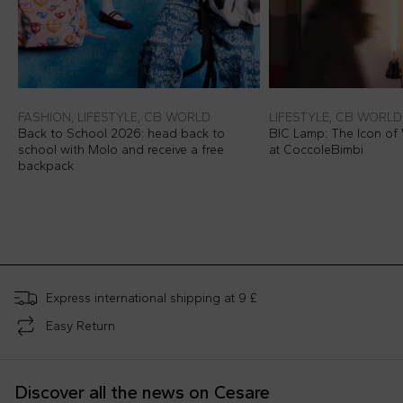
FASHION, LIFESTYLE, CB WORLD
LIFESTYLE, CB WORLD
Back to School 2026: head back to
BIC Lamp: The Icon of 
school with Molo and receive a free
at CoccoleBimbi
backpack
Express international shipping at 9 £
Easy Return
Discover all the news on Cesare