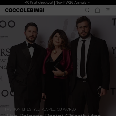
-10% at checkout | New FW26 Arrivals
FASHION
,
LIFESTYLE
,
PEOPLE
,
CB WORLD