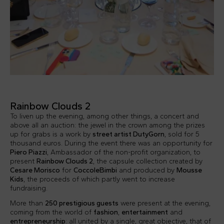
Rainbow Clouds 2
To liven up the evening, among other things, a concert and
above all an auction: the jewel in the crown among the prizes
up for grabs is a work by
street artist DutyGorn
, sold for 5
thousand euros. During the event there was an opportunity for
Piero Piazzi
, Ambassador of the non-profit organization, to
present
Rainbow Clouds 2
, the capsule collection created by
Cesare Morisco
for
CoccoleBimbi
and produced by
Mousse
Kids
, the proceeds of which partly went to increase
fundraising.
More than
250 prestigious guests
were present at the evening,
coming from the world of
fashion
,
entertainment
and
entrepreneurship
: all united by a single, great objective, that of