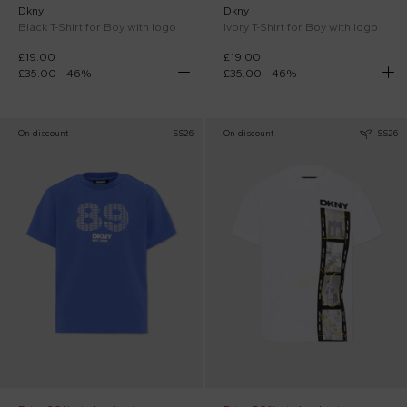
Dkny
Dkny
Black T-Shirt for Boy with logo
Ivory T-Shirt for Boy with logo
£19.00
£19.00
£35.00
-
46
%
£35.00
-
46
%
On discount
SS26
On discount
SS26