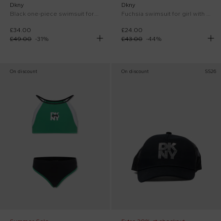
Dkny
Dkny
Black one-piece swimsuit for Girl with logo
Fuchsia swimsuit for girl with logo
£34.00
£24.00
£49.00
-
31
%
£43.00
-
44
%
On discount
On discount
SS26