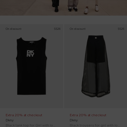
On discount
SS26
On discount
SS26
Extra 20% at checkout
Extra 20% at checkout
Dkny
Dkny
Black tank top for Girl with logo
Black trousers for girl with logo