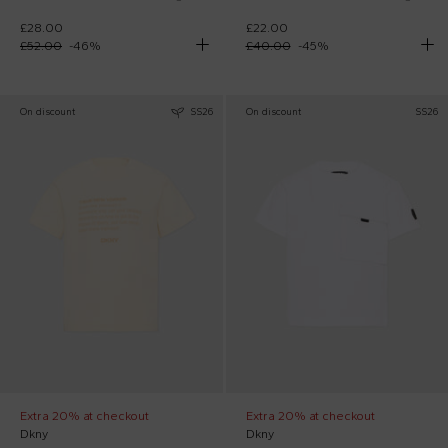
£28.00
£22.00
£52.00
-
46
%
£40.00
-
45
%
On discount
SS26
On discount
SS26
Extra 20% at checkout
Extra 20% at checkout
Dkny
Dkny