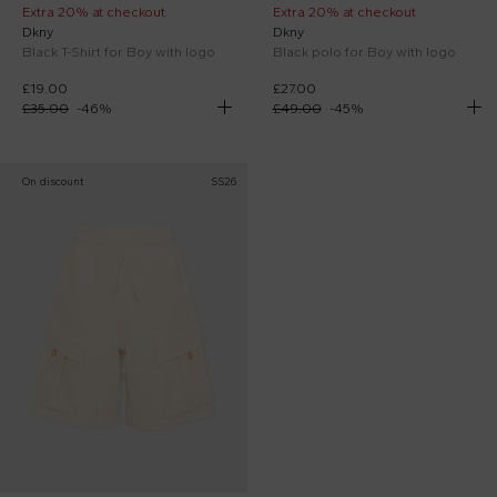
Extra 20% at checkout
Extra 20% at checkout
Dkny
Dkny
Black T-Shirt for Boy with logo
Black polo for Boy with logo
£19.00
£27.00
£35.00
-
46
%
£49.00
-
45
%
On discount
SS26