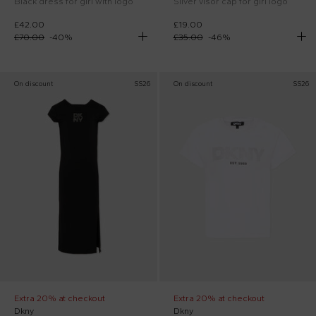
Black dress for girl with logo
Silver visor cap for girl logo
£42.00
£19.00
£70.00
-
40
%
£35.00
-
46
%
On discount
SS26
On discount
SS26
Extra 20% at checkout
Extra 20% at checkout
Dkny
Dkny