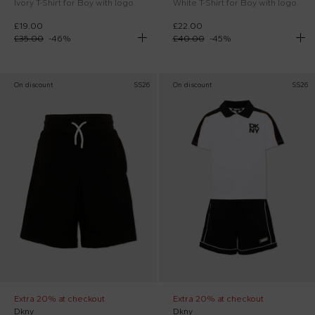
Ivory T-Shirt for Boy with logo
White T-Shirt for Boy with logo
£19.00
£22.00
£35.00
-
46
%
£40.00
-
45
%
On discount
SS26
On discount
SS26
Extra 20% at checkout
Extra 20% at checkout
Dkny
Dkny