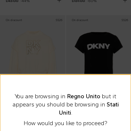
£43.00
-
44
%
£131.00
-
60
%
On discount
SS26
On discount
SS26
You are browsing in
Regno Unito
but it
appears you should be browsing in
Stati
Extra 20% at checkout
Extra 20% at checkout
Uniti
.
Dkny
Dkny
Yellow sweatshirt for girl with logo
Black T-Shirt for girl with logo
How would you like to proceed?
£34.00
£17.00