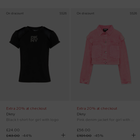
On discount
SS26
On discount
SS26
Extra 20% at checkout
Extra 20% at checkout
Dkny
Dkny
Black t-shirt for girl with logo
Pink denim jacket for girl with logo
£24.00
£56.00
£43.00
-
44
%
£101.00
-
45
%