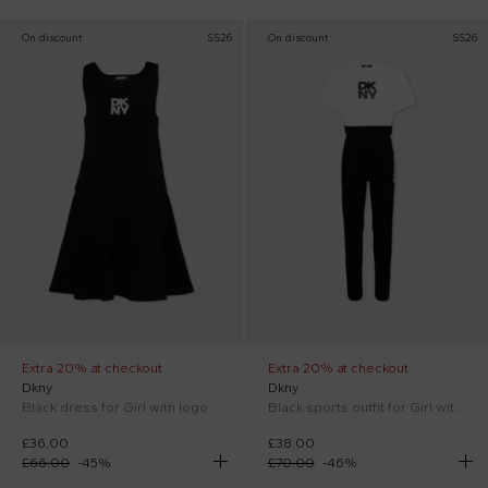
On discount
SS26
On discount
SS26
Extra 20% at checkout
Extra 20% at checkout
Dkny
Dkny
Black dress for Girl with logo
Black sports outfit for Girl with logo
£36.00
£38.00
£66.00
-
45
%
£70.00
-
46
%