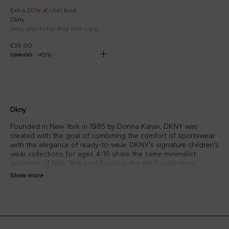
Extra 20% at checkout
Dkny
Ivory shorts for Boy with cargo pockets
£36.00
£66.00
-
45
%
Dkny
Founded in New York in 1985 by Donna Karan, DKNY was
created with the goal of combining the comfort of sportswear
with the elegance of ready-to-wear. DKNY's signature children's
wear collections for ages 4-16 share the same minimalist
aesthetic of New York soul found in the adult collections.
DKNY children's clothing can be mixed and matched for any
Show more
occasion, and the simple colors and urban style of sweaters,
trousers, skirts and sneakers make DKNY Kids clothing
essential for the little ones' wardrobe.