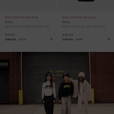
Extra 20% at checkout
Extra 20% at checkout
Dkny
Dkny
Black mesh ballet flats for Girl
Black dress for girl with logo
£47.00
£42.00
£78.00
-
40
%
£75.00
-
44
%