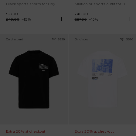
Black sports shorts for Boy with logo
Multicolor sports outfit for Boy with logo
£27.00
£48.00
£49.00
-
45
%
£87.00
-
45
%
On discount
SS26
On discount
SS26
Extra 20% at checkout
Extra 20% at checkout