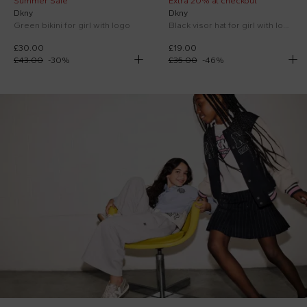
Summer Sale
Extra 20% at checkout
Dkny
Dkny
Green bikini for girl with logo
Black visor hat for girl with logo
£30.00
£19.00
£43.00
-
30
%
£35.00
-
46
%