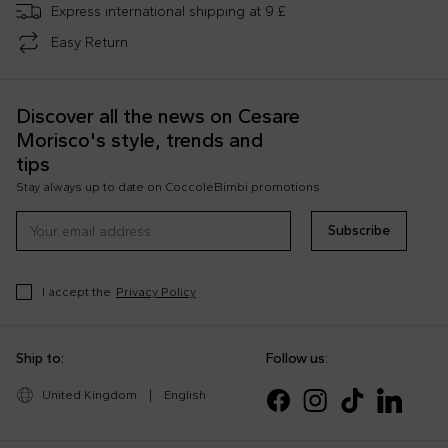
Express international shipping at 9 £
Easy Return
Discover all the news on Cesare
Morisco's style, trends and
tips
Stay always up to date on CoccoleBimbi promotions
Subscribe
I accept the
Privacy Policy
Ship to:
Follow us:
United Kingdom
|
English