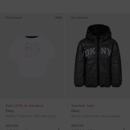
On discount
SS26
On discount
Extra 20% at checkout
Summer Sale
Dkny
Dkny
White T-Shirt for Girl with logo
Black reversible down jacket for girl with logo
£24.00
£53.00