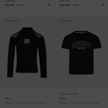
£26.00
£18.00
£57.00
-
54
%
£40.00
-
55
%
On discount
On discount
Summer Sale
Dkny
Dkny
Black T-shirt for girl with logo
Black t-shirt for girl with logo