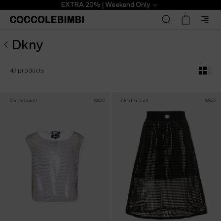
DKNY ▷ Kids Collection | CoccoleBimbi
EXTRA 20% | Weekend Only
Dkny
47 products
On discount
SS26
On discount
SS26