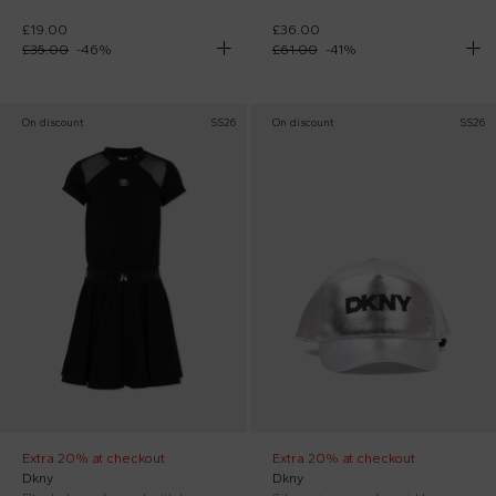
£19.00
£36.00
£35.00
-
46
%
£61.00
-
41
%
On discount
SS26
On discount
SS26
Extra 20% at checkout
Extra 20% at checkout
Dkny
Dkny