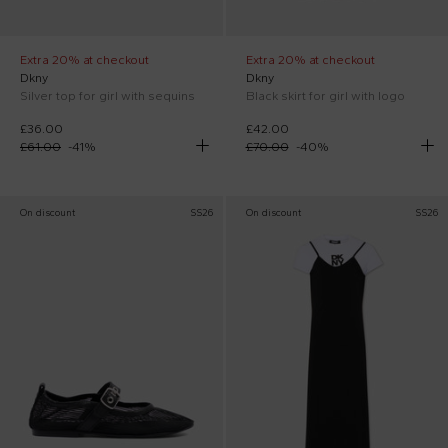
Extra 20% at checkout
Extra 20% at checkout
Dkny
Dkny
Silver top for girl with sequins
Black skirt for girl with logo
£36.00
£42.00
£61.00
-
41
%
£70.00
-
40
%
On discount
SS26
On discount
SS26