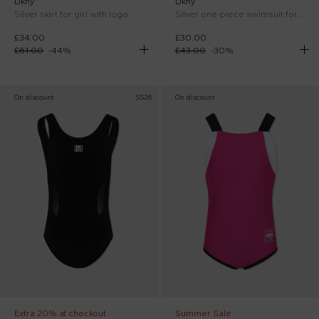
Dkny
Dkny
Silver skirt for girl with logo
Silver one-piece swimsuit for Girl with logo
£34.00
£30.00
£61.00
-
44
%
£43.00
-
30
%
On discount
SS26
On discount
Extra 20% at checkout
Summer Sale