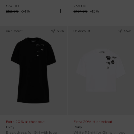
£24.00
£56.00
£52.00
-
54
%
£101.00
-
45
%
On discount
SS26
On discount
SS26
Extra 20% at checkout
Extra 20% at checkout
Dkny
Dkny
Black dress for Girl with logo
White T-Shirt for Girl with logo