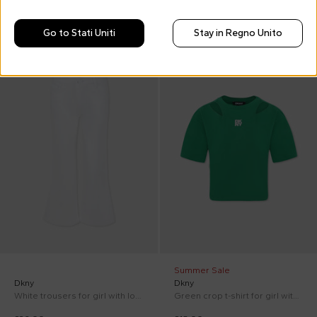
£61.00
-
44
%
£31.00
-
45
%
Go to Stati Uniti
Stay in Regno Unito
On discount
On discount
Summer Sale
Dkny
Dkny
White trousers for girl with logo
Green crop t-shirt for girl with logo