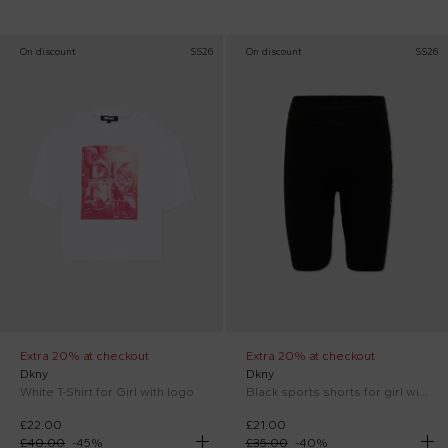
On discount
SS26
On discount
SS26
Extra 20% at checkout
Extra 20% at checkout
Dkny
Dkny
White T-Shirt for Girl with logo
Black sports shorts for girl with logo
£22.00
£21.00
£40.00
-
45
%
£35.00
-
40
%