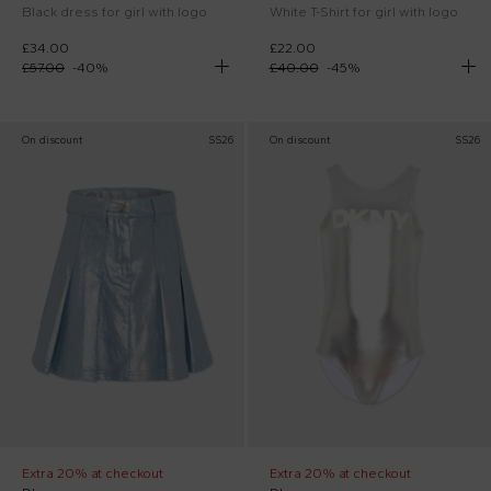
Black dress for girl with logo
White T-Shirt for girl with logo
£34.00
£22.00
£57.00
-
40
%
£40.00
-
45
%
On discount
SS26
On discount
SS26
Extra 20% at checkout
Extra 20% at checkout