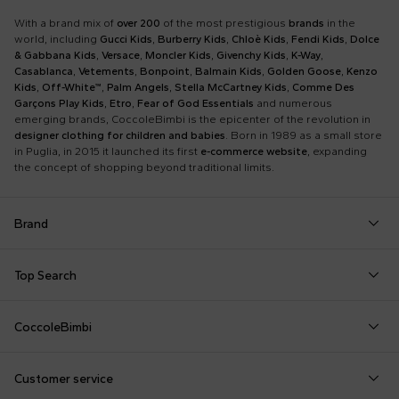
With a brand mix of
over 200
of the most prestigious
brands
in the
world, including
Gucci Kids
,
Burberry Kids
,
Chloè Kids
,
Fendi Kids
,
Dolce
& Gabbana Kids
,
Versace
,
Moncler Kids
,
Givenchy Kids
,
K-Way
,
Casablanca
,
Vetements
,
Bonpoint
,
Balmain Kids
,
Golden Goose
,
Kenzo
Kids
,
Off-White™
,
Palm Angels
,
Stella McCartney Kids
,
Comme Des
Garçons Play Kids
,
Etro
,
Fear of God Essentials
and numerous
emerging brands, CoccoleBimbi is the epicenter of the revolution in
designer clothing for children and babies
. Born in 1989 as a small store
in Puglia, in 2015 it launched its first
e-commerce website
, expanding
the concept of shopping beyond traditional limits.
Brand
Autry
Boss
Dolce & Gabbana Kids
Fea
Top Search
Balmain Kids
Burberry Kids
Dr. Martens
Fen
Babygrows
Fendi T-Shirt
Gucci Socks
Barrow
Calvin Klein Kids
Dsquared2
Giv
CoccoleBimbi
Birth Layette
FF Hat
Hat for Newborns
Birkenstock
Casablanca
Emporio Armani
Go
About Us
Boy Sweatshirt
Girl Sweatshirt
Kenzo Tiger
Bobo Choses
Chloé Kids
Etro
Guc
Customer service
Reviews
Changing Bag
Girl Swimsuit
Little Bear Layette
Bonpoint
Colmar Originals Kids
Fay Kids
Hu