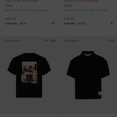
Extra 20% at checkout
Extra 20% at checkout
Dkny
Dkny
Blue T-Shirt for Boy with logo
White T-Shirt for Boy with New York print
£22.00
£19.00
£40.00
-
45
%
£35.00
-
46
%
On discount
SS26
On discount
SS26