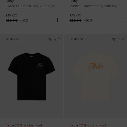
Dkny
Dkny
Black T-Shirt for Boy with logo
White T-Shirt for Boy with logo
£19.00
£19.00
£35.00
-
46
%
£35.00
-
46
%
On discount
SS26
On discount
SS26
Extra 20% at checkout
Extra 20% at checkout