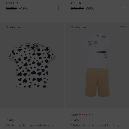
£29.00
£18.00
£57.00
-
49
%
£40.00
-
55
%
On discount
On discount
SS26
Summer Sale
Dkny
Dkny
White top for girl with hearts
Multicolor sports set for Boy with logo