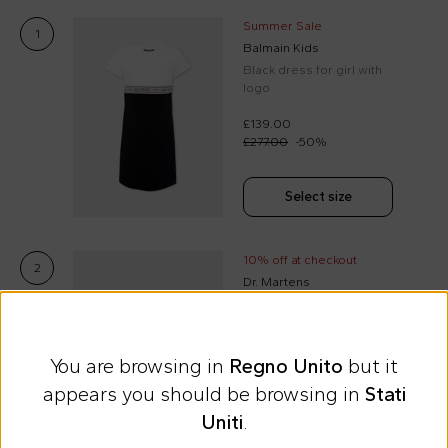
Summer Sale
1
Balmain Kids
Black dress for girl with
logo
£139.00
£277.00
-
50
%
Select size
10% off at checkout
2
Dr. Martens
Black Vegan J boots for
kids
You are browsing in
Regno Unito
but it
£78.00
appears you should be browsing in
Stati
Uniti
.
Select size