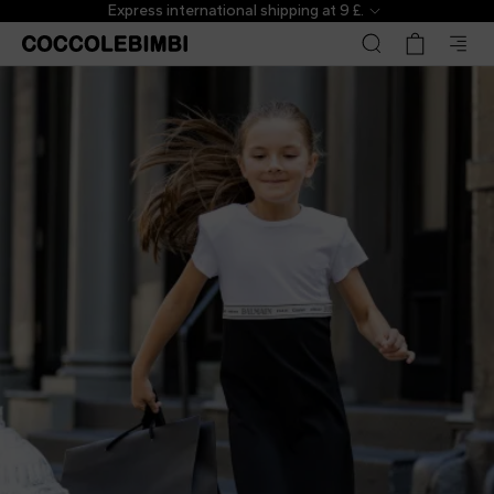
Express international shipping at 9 £.