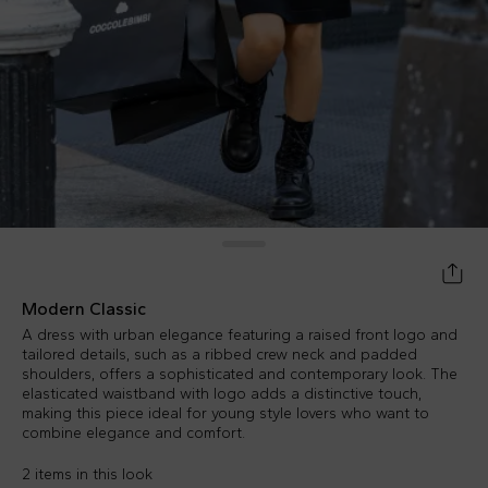
Modern Classic
A dress with urban elegance featuring a raised front logo and
tailored details, such as a ribbed crew neck and padded
shoulders, offers a sophisticated and contemporary look. The
elasticated waistband with logo adds a distinctive touch,
making this piece ideal for young style lovers who want to
combine elegance and comfort.
2 items in this look