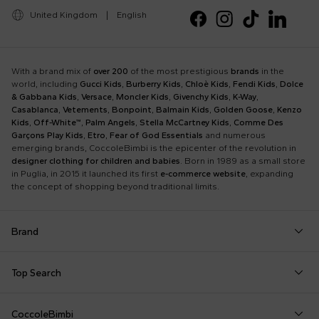
United Kingdom
|
English
With a brand mix of
over 200
of the most prestigious
brands
in the
world, including
Gucci Kids
,
Burberry Kids
,
Chloè Kids
,
Fendi Kids
,
Dolce
& Gabbana Kids
,
Versace
,
Moncler Kids
,
Givenchy Kids
,
K-Way
,
Casablanca
,
Vetements
,
Bonpoint
,
Balmain Kids
,
Golden Goose
,
Kenzo
Kids
,
Off-White™
,
Palm Angels
,
Stella McCartney Kids
,
Comme Des
Garçons Play Kids
,
Etro
,
Fear of God Essentials
and numerous
emerging brands, CoccoleBimbi is the epicenter of the revolution in
designer clothing for children and babies
. Born in 1989 as a small store
in Puglia, in 2015 it launched its first
e-commerce website
, expanding
the concept of shopping beyond traditional limits.
Brand
Autry
Boss
Dolce & Gabbana Kids
Fea
Top Search
Balmain Kids
Burberry Kids
Dr. Martens
Fen
Babygrows
Fendi T-Shirt
Gucci Socks
Barrow
Calvin Klein Kids
Dsquared2
Giv
CoccoleBimbi