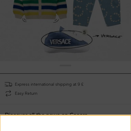
Express international shipping at 9 £
Easy Return
Discover all the news on Cesare
Morisco's style, trends and
tips