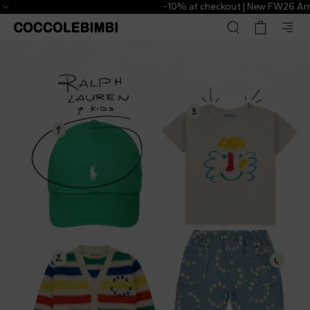
-10% at checkout | New FW26 Arrivals