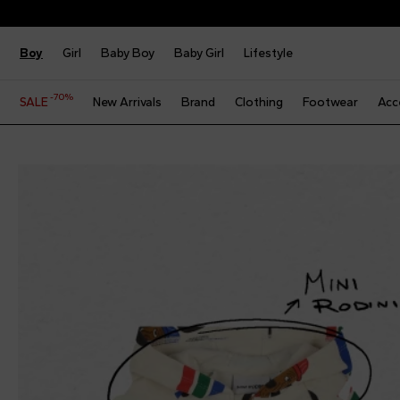
Boy
Girl
Baby Boy
Baby Girl
Lifestyle
-70%
SALE
New Arrivals
Brand
Clothing
Footwear
Acc