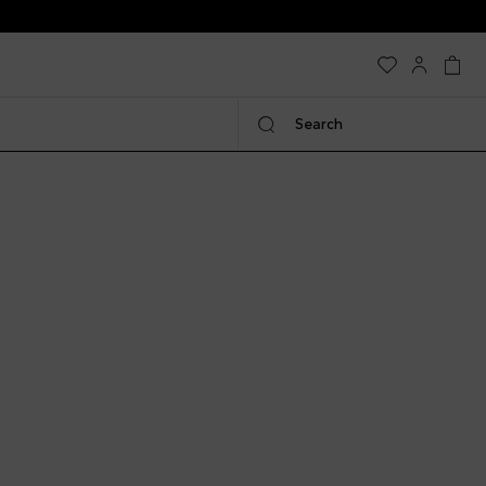
Search