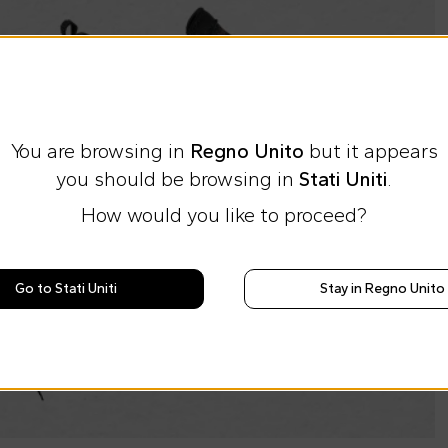
You are browsing in
Regno Unito
but it appears
you should be browsing in
Stati Uniti
.
How would you like to proceed?
Go to Stati Uniti
Stay in Regno Unito