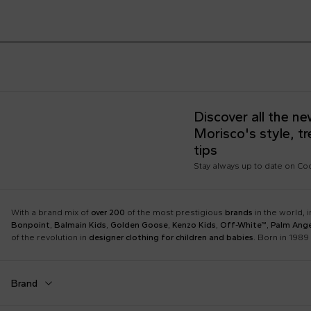
Discover all the n
Morisco's style, t
tips
Stay always up to date on C
With a brand mix of
over 200
of the most prestigious
brands
in the world, 
Bonpoint
,
Balmain Kids
,
Golden Goose
,
Kenzo Kids
,
Off-White™
,
Palm Ange
of the revolution in
designer clothing for children and babies
. Born in 1989 
Brand