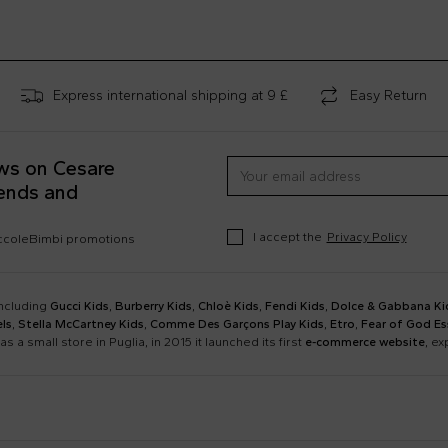
Express international shipping at 9 £
Easy Return
ews on Cesare
rends and
I accept the
Privacy Policy
occoleBimbi promotions
including
Gucci Kids
,
Burberry Kids
,
Chloè Kids
,
Fendi Kids
,
Dolce & Gabbana Ki
ls
,
Stella McCartney Kids
,
Comme Des Garçons Play Kids
,
Etro
,
Fear of God Es
as a small store in Puglia, in 2015 it launched its first
e-commerce website
, e