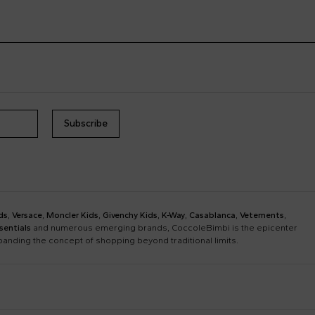
Subscribe
ds
,
Versace
,
Moncler Kids
,
Givenchy Kids
,
K-Way
,
Casablanca
,
Vetements
,
sentials
and numerous emerging brands, CoccoleBimbi is the epicenter
xpanding the concept of shopping beyond traditional limits.