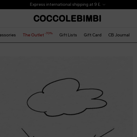
Express international shipping at 9 £.
-70%
essories
The Outlet
Gift Lists
Gift Card
CB Journal