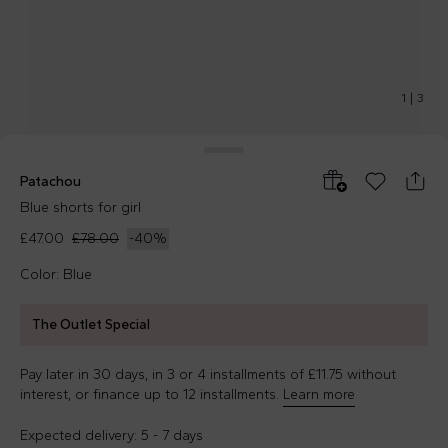
1
|
3
Patachou
Blue shorts for girl
£47.00
£78.00
-
40
%
Color: Blue
The Outlet Special
Pay later in 30 days, in 3 or 4 installments of £11.75 without
interest, or finance up to 12 installments.
Learn more
Expected delivery: 5 - 7 days