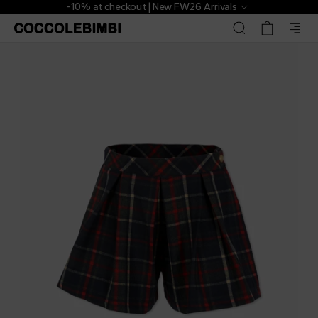
-10% at checkout | New FW26 Arrivals
Patachou
£47.00
£78.00
-
40
%