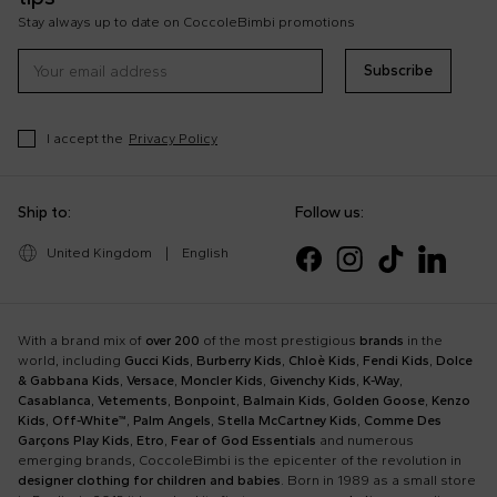
Stay always up to date on CoccoleBimbi promotions
Subscribe
I accept the
Privacy Policy
Ship to:
Follow us:
United Kingdom
|
English
With a brand mix of
over 200
of the most prestigious
brands
in the
world, including
Gucci Kids
,
Burberry Kids
,
Chloè Kids
,
Fendi Kids
,
Dolce
& Gabbana Kids
,
Versace
,
Moncler Kids
,
Givenchy Kids
,
K-Way
,
Casablanca
,
Vetements
,
Bonpoint
,
Balmain Kids
,
Golden Goose
,
Kenzo
Kids
,
Off-White™
,
Palm Angels
,
Stella McCartney Kids
,
Comme Des
Garçons Play Kids
,
Etro
,
Fear of God Essentials
and numerous
emerging brands, CoccoleBimbi is the epicenter of the revolution in
designer clothing for children and babies
. Born in 1989 as a small store