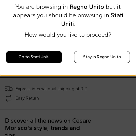
You are browsing in
Regno Unito
but it
appears you should be browsing in
Stati
Uniti
.
How would you like to proceed?
Summer Sale
Patachou
Patachou
Patachou
Blue coat for girl with belt
Red coat for girl with bow
Blue skirt for gi
Go to Stati Uniti
Stay in Regno Unito
£70.00
£85.00
£52.00
£115.00
-
39
%
£141.00
-
40
%
£86.00
-
40
%
Express international shipping at 9 £
Easy Return
Discover all the news on Cesare
Morisco's style, trends and
tips