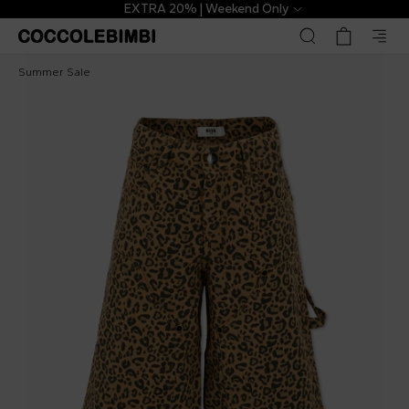
EXTRA 20% | Weekend Only
Msgm Kids
£58.00
£145.00
-
60
%
Summer Sale