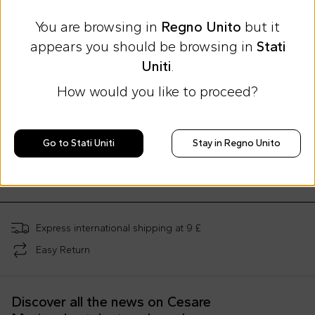
You are browsing in
Regno Unito
but it
appears you should be browsing in
Stati
Uniti
.
How would you like to proceed?
Summer Sale
Summer Sale
Msgm Kids
Msgm Kids
Msgm Kids
Go to Stati Uniti
Stay in Regno Unito
Fuchsia sweatshirt for girl with logo
Black dress for girl with logo
£42.00
£49.00
£54.00
£104.00
-
60
%
£140.00
-
65
%
£127.00
-
57
%
Express international shipping at 9 £
Easy Return
Discover all the news on Cesare