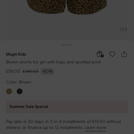
1
|
3
Msgm Kids
Brown shorts for girl with logo and spotted print
£58.00
£145.00
-
60
%
Color: Brown
Summer Sale Special
Pay later in 30 days, in 3 or 4 installments of £14.50 without
interest, or finance up to 12 installments.
Learn more