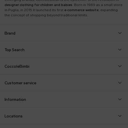
designer clothing for children and babies
. Born in 1989 as a small store
in Puglia, in 2015 it launched its first
e-commerce website
, expanding
the concept of shopping beyond traditional limits.
Brand
Autry
Boss
Dolce & Gabbana Kids
Fea
Top Search
Balmain Kids
Burberry Kids
Dr. Martens
Fen
Babygrows
Fendi T-Shirt
Gucci Socks
Barrow
Calvin Klein Kids
Dsquared2
Giv
CoccoleBimbi
Birth Layette
FF Hat
Hat for Newborns
Birkenstock
Casablanca
Emporio Armani
Go
About Us
Boy Sweatshirt
Girl Sweatshirt
Kenzo Tiger
Bobo Choses
Chloé Kids
Etro
Guc
Customer service
Reviews
Changing Bag
Girl Swimsuit
Little Bear Layette
Bonpoint
Colmar Originals Kids
Fay Kids
Hu
shop@coccolebimbi.com
Dolce & Gabbana Dress
Good-Luck Shirt
Moschino Babygrows
Information
+39 080 30 03 507
Fendi Stroller
Gucci Sneakers
Moschino Blanket
Customization
Contact us
Locations
Payments