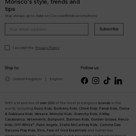
Morisco's style, trends and
tips
Stay always up to date on CoccoleBimbi promotions
Subscribe
I accept the
Privacy Policy
Ship to:
Follow us:
United Kingdom
|
English
With a brand mix of
over 200
of the most prestigious
brands
in the
world, including
Gucci Kids
,
Burberry Kids
,
Chloè Kids
,
Fendi Kids
,
Dolce
& Gabbana Kids
,
Versace
,
Moncler Kids
,
Givenchy Kids
,
K-Way
,
Casablanca
,
Vetements
,
Bonpoint
,
Balmain Kids
,
Golden Goose
,
Kenzo
Kids
,
Off-White™
,
Palm Angels
,
Stella McCartney Kids
,
Comme Des
Garçons Play Kids
,
Etro
,
Fear of God Essentials
and numerous
emerging brands, CoccoleBimbi is the epicenter of the revolution in