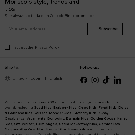
Morisco's style, trends and
tips
Stay always up to date on CoccoleBimbi promotions
Subscribe
I accept the
Privacy Policy
Ship to:
Follow us:
United Kingdom
|
English
With a brand mix of
over 200
of the most prestigious
brands
in the
world, including
Gucci Kids
,
Burberry Kids
,
Chloè Kids
,
Fendi Kids
,
Dolce
& Gabbana Kids
,
Versace
,
Moncler Kids
,
Givenchy Kids
,
K-Way
,
Casablanca
,
Vetements
,
Bonpoint
,
Balmain Kids
,
Golden Goose
,
Kenzo
Kids
,
Off-White™
,
Palm Angels
,
Stella McCartney Kids
,
Comme Des
Garçons Play Kids
,
Etro
,
Fear of God Essentials
and numerous
emerging brands, CoccoleBimbi is the epicenter of the revolution in