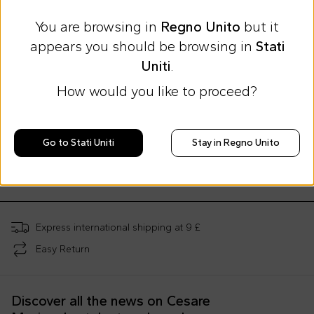
You are browsing in
Regno Unito
but it
appears you should be browsing in
Stati
Uniti
.
How would you like to proceed?
Summer Sale
Summer Sale
Summer Sale
Moschino Kids
Moschino Kids
Moschino Kids
Go to Stati Uniti
Stay in Regno Unito
Ivory mother bag for babies with Teddy Bear and logo
Gray mother bag for babies with Teddy Bear and logo
£165.00
£165.00
£28.00
£253.00
-
35
%
£253.00
-
35
%
£70.00
-
60
%
Express international shipping at 9 £
Easy Return
Discover all the news on Cesare