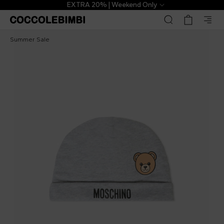
EXTRA 20% | Weekend Only
Moschino Kids
£20.00
£43.00
-
53
%
Summer Sale