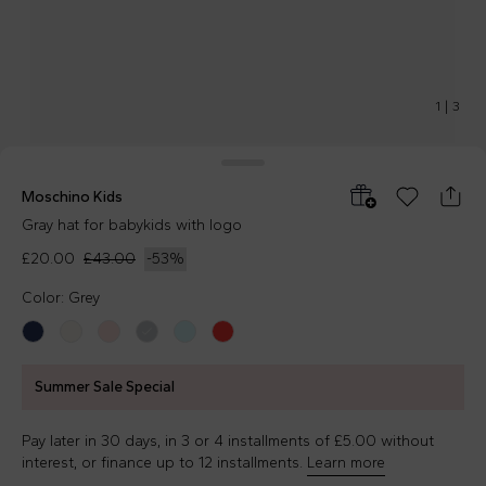
1
|
3
Moschino Kids
Gray hat for babykids with logo
£20.00
£43.00
-
53
%
Color: Grey
Summer Sale Special
Pay later in 30 days, in 3 or 4 installments of £5.00 without
interest, or finance up to 12 installments.
Learn more