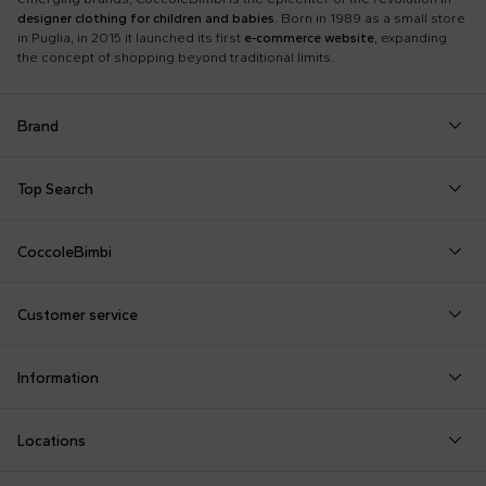
designer clothing for children and babies
. Born in 1989 as a small store
in Puglia, in 2015 it launched its first
e-commerce website
, expanding
the concept of shopping beyond traditional limits.
Brand
Autry
Boss
Dolce & Gabbana Kids
Fea
Top Search
Balmain Kids
Burberry Kids
Dr. Martens
Fen
Babygrows
Fendi T-Shirt
Gucci Socks
Barrow
Calvin Klein Kids
Dsquared2
Giv
CoccoleBimbi
Birth Layette
FF Hat
Hat for Newborns
Birkenstock
Casablanca
Emporio Armani
Go
About Us
Boy Sweatshirt
Girl Sweatshirt
Kenzo Tiger
Bobo Choses
Chloé Kids
Etro
Guc
Customer service
Reviews
Changing Bag
Girl Swimsuit
Little Bear Layette
Bonpoint
Colmar Originals Kids
Fay Kids
Hu
shop@coccolebimbi.com
Dolce & Gabbana Dress
Good-Luck Shirt
Moschino Babygrows
Information
+39 080 30 03 507
Fendi Stroller
Gucci Sneakers
Moschino Blanket
Customization
Contact us
Locations
Payments