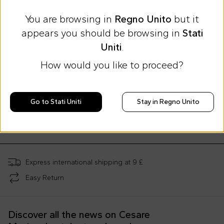
You are browsing in
Regno Unito
but it
appears you should be browsing in
Stati
Uniti
.
How would you like to proceed?
Summer Sale
Extra 20% at checkout
Etro
Etro
Go to Stati Uniti
Stay in Regno Unito
Pink sheets for Baby Girl with paisley print
Pink romper set for baby girl with Pegasus
£217.00
£125.00
£394.00
-
45
%
£210.00
-
40
%
Express international shipping at 9 £
Easy Return
Discover all the news on Cesare