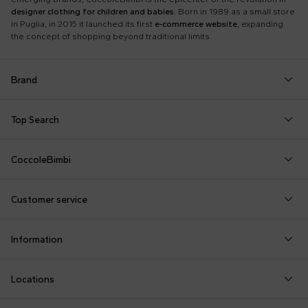
designer clothing for children and babies
. Born in 1989 as a small store
in Puglia, in 2015 it launched its first
e-commerce website
, expanding
the concept of shopping beyond traditional limits.
Brand
Autry
Boss
Dolce & Gabbana Kids
Fea
Top Search
Balmain Kids
Burberry Kids
Dr. Martens
Fen
Babygrows
Fendi T-Shirt
Gucci Socks
Barrow
Calvin Klein Kids
Dsquared2
Giv
CoccoleBimbi
Birth Layette
FF Hat
Hat for Newborns
Birkenstock
Casablanca
Emporio Armani
Go
About Us
Boy Sweatshirt
Girl Sweatshirt
Kenzo Tiger
Bobo Choses
Chloé Kids
Etro
Guc
Customer service
Reviews
Changing Bag
Girl Swimsuit
Little Bear Layette
Bonpoint
Colmar Originals Kids
Fay Kids
Hu
shop@coccolebimbi.com
Dolce & Gabbana Dress
Good-Luck Shirt
Moschino Babygrows
Information
+39 080 30 03 507
Fendi Stroller
Gucci Sneakers
Moschino Blanket
Customization
Contact us
Locations
Payments