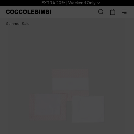
EXTRA 20% | Weekend Only
Etro
£217.00
£394.00
-
45
%
Summer Sale