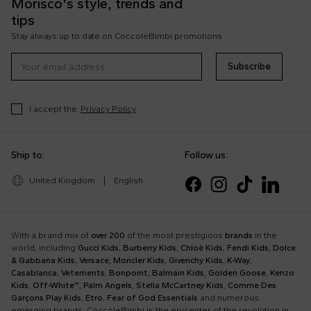
Morisco's style, trends and
tips
Stay always up to date on CoccoleBimbi promotions
Subscribe
I accept the
Privacy Policy
Ship to:
Follow us:
United Kingdom
|
English
With a brand mix of
over 200
of the most prestigious
brands
in the
world, including
Gucci Kids
,
Burberry Kids
,
Chloè Kids
,
Fendi Kids
,
Dolce
& Gabbana Kids
,
Versace
,
Moncler Kids
,
Givenchy Kids
,
K-Way
,
Casablanca
,
Vetements
,
Bonpoint
,
Balmain Kids
,
Golden Goose
,
Kenzo
Kids
,
Off-White™
,
Palm Angels
,
Stella McCartney Kids
,
Comme Des
Garçons Play Kids
,
Etro
,
Fear of God Essentials
and numerous
emerging brands, CoccoleBimbi is the epicenter of the revolution in