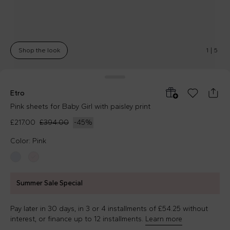
Shop the look
1
|
5
Etro
Pink sheets for Baby Girl with paisley print
£217.00
£394.00
-
45
%
Color: Pink
Summer Sale Special
Pay later in 30 days, in 3 or 4 installments of £54.25 without
interest, or finance up to 12 installments.
Learn more