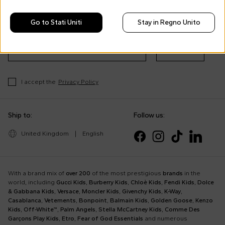
Morisco's style, trends and
tips
Go to Stati Uniti
Stay in Regno Unito
Stay always up to date on CoccoleBimbi promotions
Subscribe
I accept the
Privacy Policy
Ship to:
Follow us:
United Kingdom
|
English
With a brand mix of
over 200
of the most prestigious
brands
in the
world, including
Gucci Kids
,
Burberry Kids
,
Chloè Kids
,
Fendi Kids
,
Dolce
& Gabbana Kids
,
Versace
,
Moncler Kids
,
Givenchy Kids
,
K-Way
,
Casablanca
,
Vetements
,
Bonpoint
,
Balmain Kids
,
Golden Goose
,
Kenzo
Kids
,
Off-White™
,
Palm Angels
,
Stella McCartney Kids
,
Comme Des
Garçons Play Kids
,
Etro
,
Fear of God Essentials
and numerous