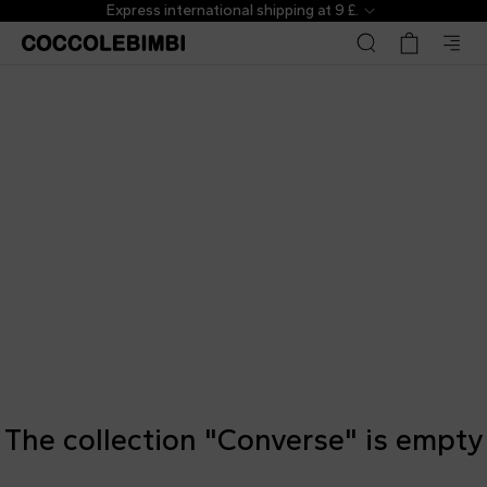
Express international shipping at 9 £.
The collection "Converse" is empty