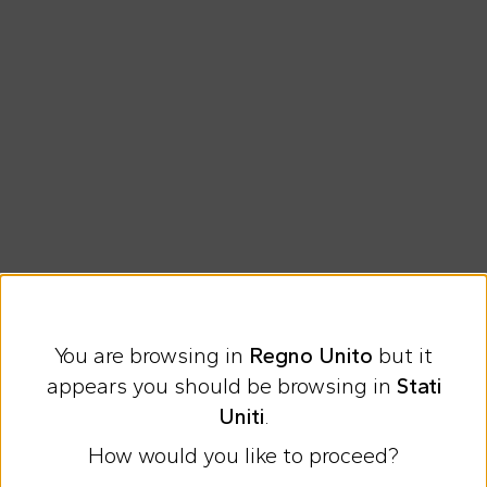
You are browsing in
Regno Unito
but it
Express international shipping at 9 £
appears you should be browsing in
Stati
Easy Return
Uniti
.
How would you like to proceed?
Discover all the news on Cesare