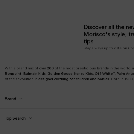
Discover all the n
Morisco's style, t
tips
Stay always up to date on C
With a brand mix of
over 200
of the most prestigious
brands
in the world, 
Bonpoint
,
Balmain Kids
,
Golden Goose
,
Kenzo Kids
,
Off-White™
,
Palm Ange
of the revolution in
designer clothing for children and babies
. Born in 1989 
Brand
Autry
Balmain Kids
Top Search
Boss
Burberry Kids
Dolce & Gabbana Kids
Dr. Martens
Babygrows
Birth Layette