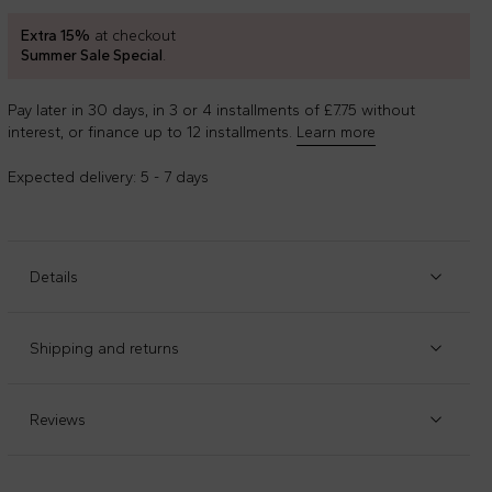
Extra 15%
at checkout
Summer Sale Special
.
Pay later in 30 days, in 3 or 4 installments of £7.75 without
interest, or finance up to 12 installments.
Learn more
Expected delivery: 5 - 7 days
Details
Item code
:
96999
Manufacturer code
:
7J232C-ROSSO
Shipping and returns
Red canvas sneakers, with rubber sole, laces and round
Check our
shipping policy
and
return policy
.
toe; OrthoLite cushioning for optimal comfort. They are
embellished with iconic Chuck Taylor patch on the side.
Reviews
Composition
:
100%tessili