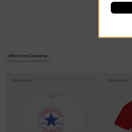
More from Converse
On discount
On discount