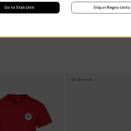
Go to Stati Uniti
Stay in Regno Unito
On discount