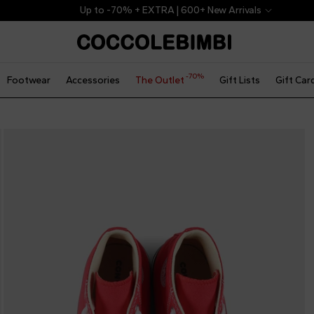
Up to -70% + EXTRA | 600+ New Arrivals
-70%
Footwear
Accessories
The Outlet
Gift Lists
Gift Car