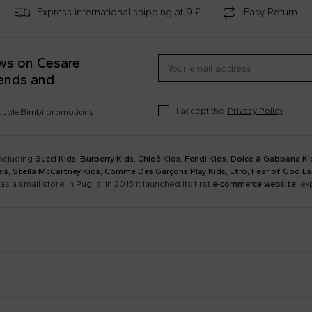
Express international shipping at 9 £
Easy Return
ews on Cesare
rends and
I accept the
Privacy Policy
occoleBimbi promotions
including
Gucci Kids
,
Burberry Kids
,
Chloè Kids
,
Fendi Kids
,
Dolce & Gabbana Ki
ls
,
Stella McCartney Kids
,
Comme Des Garçons Play Kids
,
Etro
,
Fear of God Es
as a small store in Puglia, in 2015 it launched its first
e-commerce website
, e
Barrow
Birkenstock
Calvin Klein Kids
Casablanca
Dsquared2
Emporio Armani
Boy Sweatshirt
Changing Bag