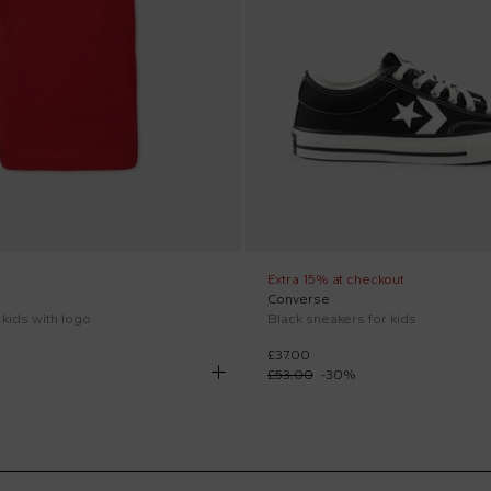
Extra 15% at checkout
Converse
r kids with logo
Black sneakers for kids
£37.00
£53.00
-
30
%