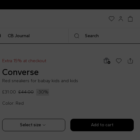
d
CB Journal
Search
Extra 15% at checkout
Converse
Red sneakers for babay kids and kids
£31.00
£44.00
-
30
%
Color: Red
Select size
Add to cart