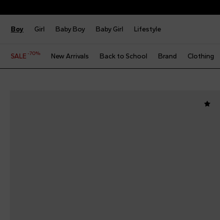
Boy
Girl
Baby Boy
Baby Girl
Lifestyle
-70%
SALE
New Arrivals
Back to School
Brand
Clothing