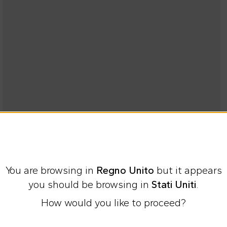
You are browsing in
Regno Unito
but it appears
you should be browsing in
Stati Uniti
.
How would you like to proceed?