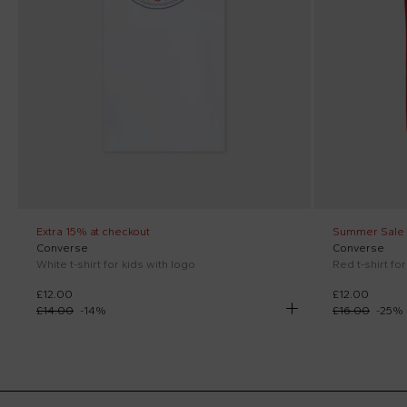
Extra 15% at checkout
Summer Sale
Converse
Converse
White t-shirt for kids with logo
Red t-shirt fo
£12.00
£12.00
£14.00
-
14
%
£16.00
-
25
%