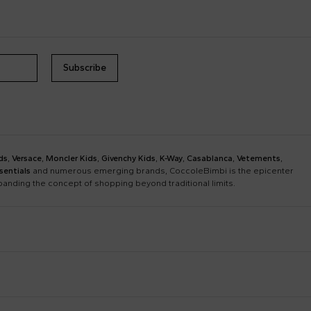
Subscribe
ds
,
Versace
,
Moncler Kids
,
Givenchy Kids
,
K-Way
,
Casablanca
,
Vetements
,
sentials
and numerous emerging brands, CoccoleBimbi is the epicenter
xpanding the concept of shopping beyond traditional limits.
Bobo Choses
Bonpoint
Chloé Kids
Colmar Originals Kids
Etro
Fay Kids
Dolce & Gabbana Dress
Fendi Stroller