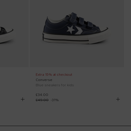
Extra 15% at checkout
Converse
Blue sneakers for kids
£34.00
£49.00
-
31
%