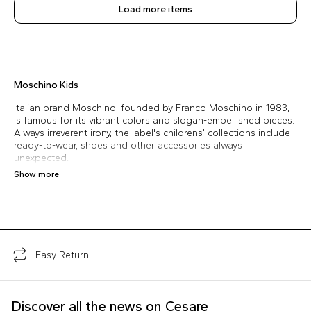
Load more items
Moschino Kids
Italian brand Moschino, founded by Franco Moschino in 1983,
is famous for its vibrant colors and slogan-embellished pieces.
Always irreverent irony, the label's childrens’ collections include
ready-to-wear, shoes and other accessories always
unexpected.
Show more
Easy Return
Discover all the news on Cesare