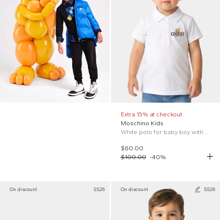
Extra 15% at checkout
Moschino Kids
White polo for baby boy with logo and Teddy Bear
$60.00
$100.00
-
40
%
On discount
SS26
On discount
SS26