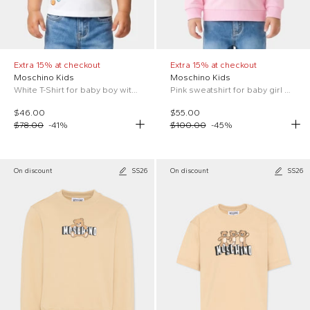
Extra 15% at checkout
Extra 15% at checkout
Moschino Kids
Moschino Kids
White T-Shirt for baby boy with Teddy Bear
Pink sweatshirt for baby girl with Teddy Bear
$46.00
$55.00
$78.00
-
41
%
$100.00
-
45
%
On discount
SS26
On discount
SS26