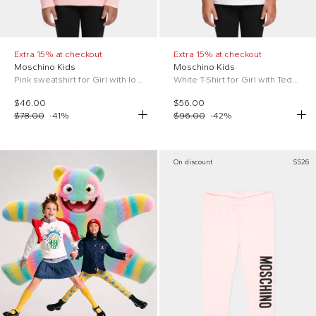
Extra 15% at checkout
Extra 15% at checkout
Moschino Kids
Moschino Kids
Pink sweatshirt for Girl with logo
White T-Shirt for Girl with Teddy Bear
$46.00
$56.00
$78.00
-
41
%
$96.00
-
42
%
On discount
SS26