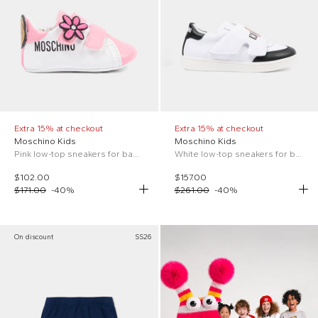
Extra 15% at checkout
Extra 15% at checkout
Moschino Kids
Moschino Kids
Pink low-top sneakers for baby girl with logo
White low-top sneakers for boy
$102.00
$157.00
$171.00
-
40
%
$261.00
-
40
%
On discount
SS26