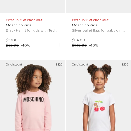
Extra 15% at checkout
Extra 15% at checkout
Moschino Kids
Moschino Kids
Black t-shirt for kids with Teddy Bear
Silver ballet flats for baby girl with Teddy Bear
$37.00
$84.00
$62.00
-
40
%
$140.00
-
40
%
On discount
SS26
On discount
SS26