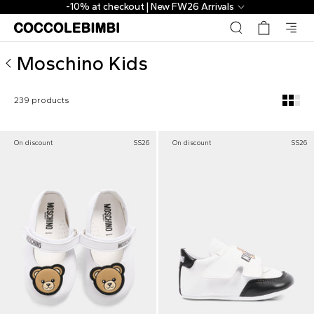
Moschino Kids ▷ Kids and Newborn Collection | CoccoleBi
The Outlet | From 40% to 70% off
Moschino Kids
239 products
On discount
SS26
On discount
SS26