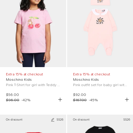
Extra 15% at checkout
Extra 15% at checkout
Moschino Kids
Moschino Kids
Pink T-Shirt for girl with Teddy Bear
Pink outfit set for baby girl with Teddy Bear
$56.00
$92.00
$96.00
-
42
%
$167.00
-
45
%
On discount
SS26
On discount
SS26