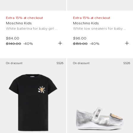
Extra 15% at checkout
Extra 15% at checkout
Moschino Kids
Moschino Kids
White ballerina for baby girl with Teddy Bear
White low sneakers for baby boy
$84.00
$96.00
$140.00
-
40
%
$159.00
-
40
%
On discount
SS26
On discount
SS26