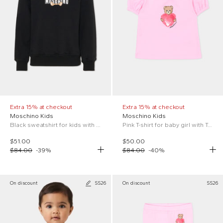
Extra 15% at checkout
Extra 15% at checkout
Moschino Kids
Moschino Kids
Black sweatshirt for kids with Teddy Bear
Pink T-shirt for baby girl with Teddy Bear
$51.00
$50.00
$84.00
-
39
%
$84.00
-
40
%
On discount
SS26
On discount
SS26