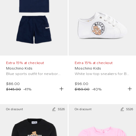
Extra 15% at checkout
Extra 15% at checkout
Moschino Kids
Moschino Kids
Blue sports outfit for newborns with Teddy Bear
White low-top sneakers for Baby Boy with logo
$86.00
$96.00
$145.00
-
41
%
$159.00
-
40
%
On discount
SS26
On discount
SS26