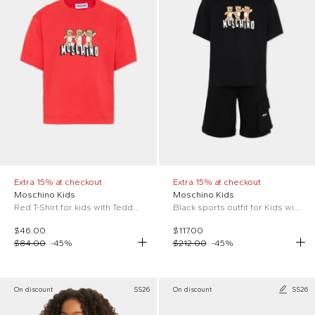
Extra 15% at checkout
Extra 15% at checkout
Moschino Kids
Moschino Kids
Red T-Shirt for kids with Teddy Bear
Black sports outfit for Kids with Teddy Bear
$46.00
$117.00
$84.00
-
45
%
$212.00
-
45
%
On discount
SS26
On discount
SS26