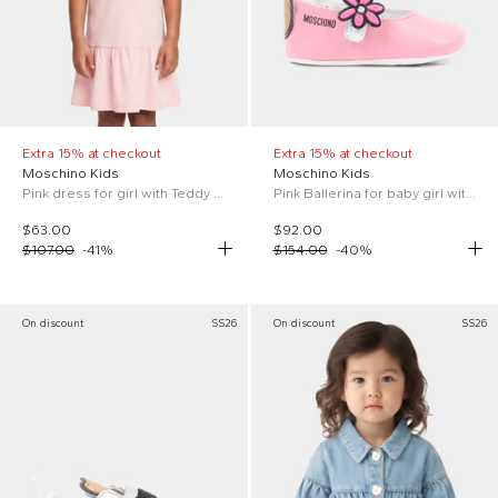
Extra 15% at checkout
Extra 15% at checkout
Moschino Kids
Moschino Kids
Pink dress for girl with Teddy Bear
Pink Ballerina for baby girl with Flower
$63.00
$92.00
$107.00
-
41
%
$154.00
-
40
%
On discount
SS26
On discount
SS26