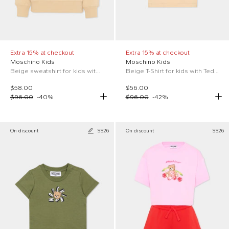
Extra 15% at checkout
Extra 15% at checkout
Moschino Kids
Moschino Kids
Beige sweatshirt for kids with Teddy Bear
Beige T-Shirt for kids with Teddy Bear
$58.00
$56.00
$96.00
-
40
%
$96.00
-
42
%
On discount
SS26
On discount
SS26