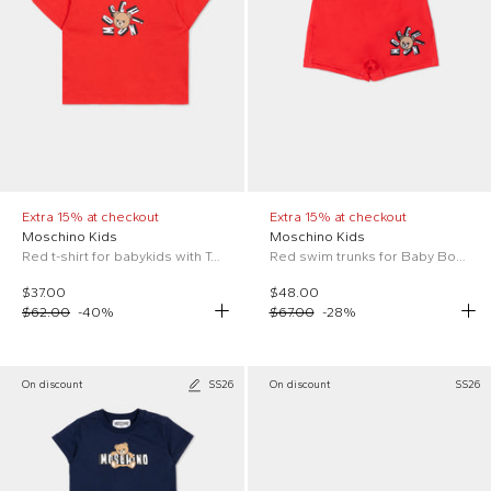
Extra 15% at checkout
Extra 15% at checkout
Moschino Kids
Moschino Kids
Red t-shirt for babykids with Teddy Bear
Red swim trunks for Baby Boy with logo
$37.00
$48.00
$62.00
-
40
%
$67.00
-
28
%
On discount
SS26
On discount
SS26