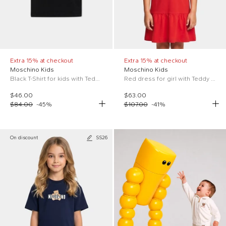
Extra 15% at checkout
Extra 15% at checkout
Moschino Kids
Moschino Kids
Black T-Shirt for kids with Teddy Bear
Red dress for girl with Teddy Bear
$46.00
$63.00
$84.00
-
45
%
$107.00
-
41
%
On discount
SS26