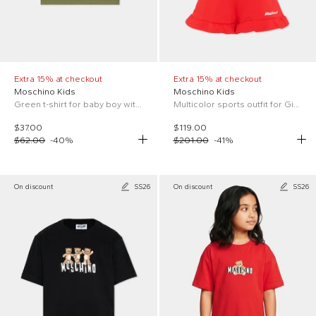
Extra 15% at checkout
Extra 15% at checkout
Moschino Kids
Moschino Kids
Green t-shirt for baby boy with Teddy Bear
Multicolor sports outfit for Girl with Teddy Bear
$37.00
$119.00
$62.00
-
40
%
$201.00
-
41
%
On discount
SS26
On discount
SS26