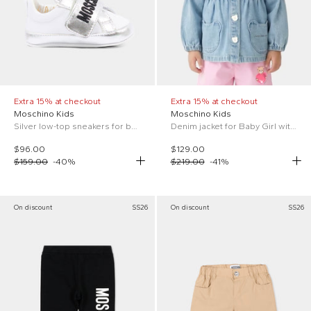
Extra 15% at checkout
Extra 15% at checkout
Moschino Kids
Moschino Kids
Silver low-top sneakers for baby girl with logo
Denim jacket for Baby Girl with logo
$96.00
$129.00
$159.00
-
40
%
$219.00
-
41
%
On discount
SS26
On discount
SS26