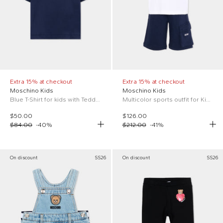
Extra 15% at checkout
Extra 15% at checkout
Moschino Kids
Moschino Kids
Blue T-Shirt for kids with Teddy Bear
Multicolor sports outfit for Kids with logo
$50.00
$126.00
$84.00
-
40
%
$212.00
-
41
%
On discount
SS26
On discount
SS26