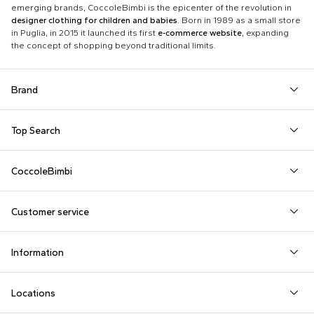
emerging brands, CoccoleBimbi is the epicenter of the revolution in
designer clothing for children and babies
. Born in 1989 as a small store
in Puglia, in 2015 it launched its first
e-commerce website
, expanding
the concept of shopping beyond traditional limits.
Brand
Autry
Boss
Dolce & Gabbana Kids
Fea
Top Search
Balmain Kids
Burberry Kids
Dr. Martens
Fen
Babygrows
Fendi T-Shirt
Gucci Socks
Barrow
Calvin Klein Kids
Dsquared2
Giv
CoccoleBimbi
Birth Layette
FF Hat
Hat for Newborns
Birkenstock
Casablanca
Emporio Armani
Go
About Us
Boy Sweatshirt
Girl Sweatshirt
Kenzo Tiger
Bobo Choses
Chloé Kids
Etro
Guc
Customer service
Reviews
Changing Bag
Girl Swimsuit
Little Bear Layette
Bonpoint
Colmar Originals Kids
Fay Kids
Hu
shop@coccolebimbi.com
Dolce & Gabbana Dress
Good-Luck Shirt
Moschino Babygrows
Information
+39 080 30 03 507
Fendi Stroller
Gucci Sneakers
Moschino Blanket
Customization
Contact us
Locations
Payments