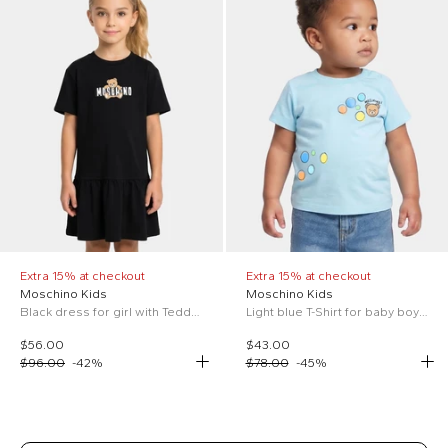
Extra 15% at checkout
Extra 15% at checkout
Moschino Kids
Moschino Kids
Black dress for girl with Teddy Bear
Light blue T-Shirt for baby boy with Teddy Bear
$56.00
$43.00
$96.00
-
42
%
$78.00
-
45
%