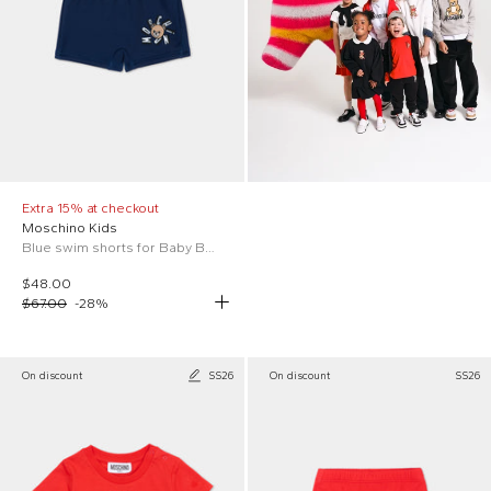
Extra 15% at checkout
Moschino Kids
Blue swim shorts for Baby Boy with teddy bear
$48.00
$67.00
-
28
%
On discount
SS26
On discount
SS26