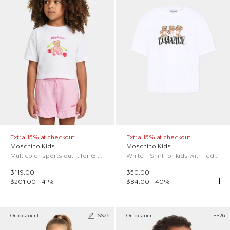
Extra 15% at checkout
Extra 15% at checkout
Moschino Kids
Moschino Kids
Multicolor sports outfit for Girl with Teddy Bear
White T-Shirt for kids with Teddy Bear
$119.00
$50.00
$201.00
-
41
%
$84.00
-
40
%
On discount
SS26
On discount
SS26