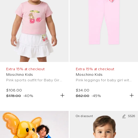
Extra 15% at checkout
Extra 15% at checkout
Moschino Kids
Moschino Kids
Pink sports outfit for Baby Girl with Teddy Bear
Pink leggings for baby girl with Teddy Bear
$106.00
$34.00
$178.00
-
40
%
$62.00
-
45
%
On discount
SS26