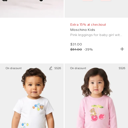
Extra 15% at checkout
Moschino Kids
Pink leggings for baby girl with logo
$31.00
$51.00
-
39
%
On discount
SS26
On discount
SS26