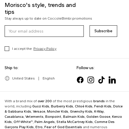
Morisco's style, trends and
tips
Stay always up to date on CoccoleBimbi promotions
Subscribe
I accept the
Privacy Policy
Ship to:
Follow us:
United States
|
English
With a brand mix of
over 200
of the most prestigious
brands
in the
world, including
Gucci Kids
,
Burberry Kids
,
Chloè Kids
,
Fendi Kids
,
Dolce
& Gabbana Kids
,
Versace
,
Moncler Kids
,
Givenchy Kids
,
K-Way
,
Casablanca
,
Vetements
,
Bonpoint
,
Balmain Kids
,
Golden Goose
,
Kenzo
Kids
,
Off-White™
,
Palm Angels
,
Stella McCartney Kids
,
Comme Des
Garçons Play Kids
,
Etro
,
Fear of God Essentials
and numerous