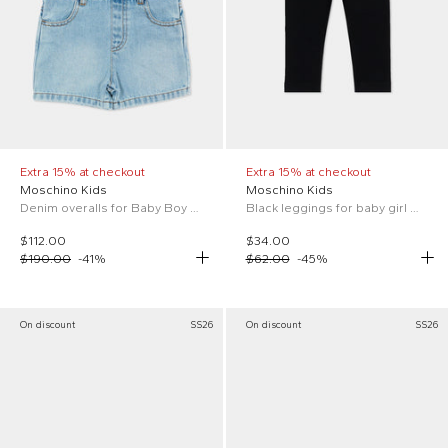
Extra 15% at checkout
Extra 15% at checkout
Moschino Kids
Moschino Kids
Denim overalls for Baby Boy with Teddy Bear
Black leggings for baby girl with Teddy Bear
$112.00
$34.00
$190.00
-
41
%
$62.00
-
45
%
On discount
SS26
On discount
SS26