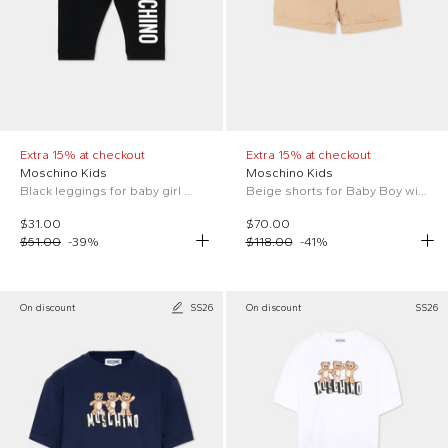
Extra 15% at checkout
Extra 15% at checkout
Moschino Kids
Moschino Kids
Black leggings for baby girl with logo
Beige shorts for Baby Boy with logo
$31.00
$70.00
$51.00
-
39
%
$118.00
-
41
%
On discount
SS26
On discount
SS26