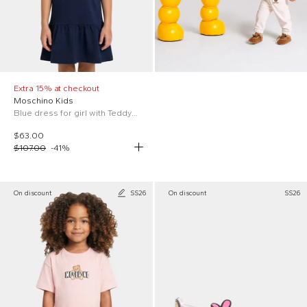
Extra 15% at checkout
Moschino Kids
Blue dress for girl with Teddy Bear
$63.00
$107.00
-
41
%
On discount
SS26
On discount
SS26