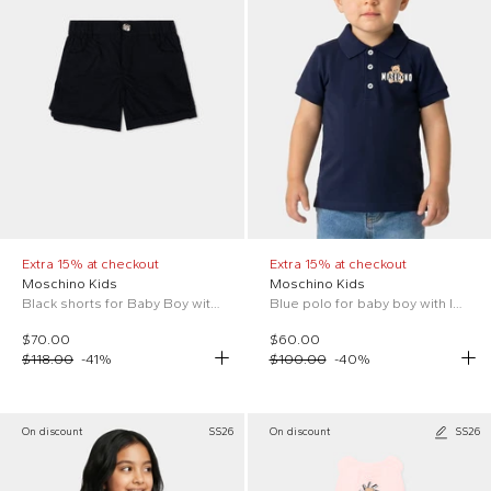
Extra 15% at checkout
Extra 15% at checkout
Moschino Kids
Moschino Kids
Black shorts for Baby Boy with logo
Blue polo for baby boy with logo and Teddy Bear
$70.00
$60.00
$118.00
-
41
%
$100.00
-
40
%
On discount
SS26
On discount
SS26