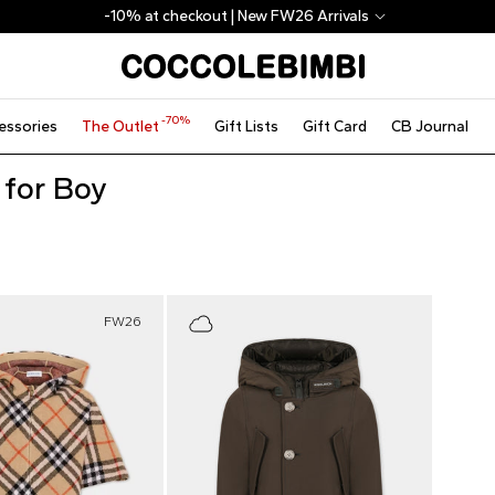
-10% at checkout | New FW26 Arrivals
-70%
essories
The Outlet
Gift Lists
Gift Card
CB Journal
 for Boy
FW26