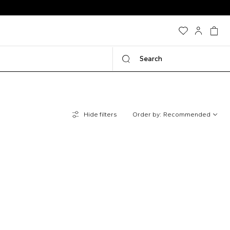
Search
Hide filters
Order by:
Recommended