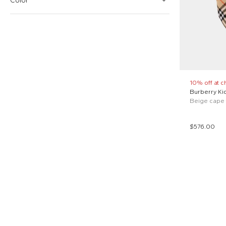
Color
Burberry Kids (1)
From
To
Woolrich Kids (1)
$
$
Beige (1)
Reset price
Green (1)
10% off at c
Burberry Ki
$576.00