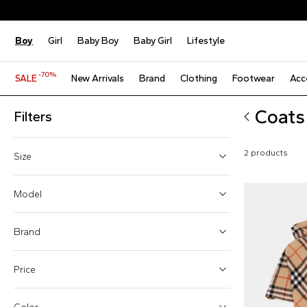
Boy
Girl
Baby Boy
Baby Girl
Lifestyle
-70%
SALE
New Arrivals
Brand
Clothing
Footwear
Acc
Coats
Filters
2 products
Size
10 Years
Model
M
Brand
L
Price
Cloaks (1)
Parka (1)