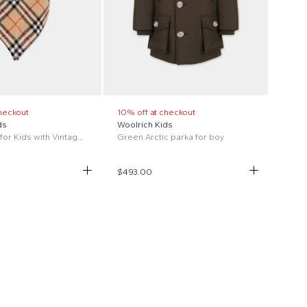
heckout
10% off at checkout
ds
Woolrich Kids
Beige cape for Kids with Vintage Check
Green Arctic parka for boy
$493.00