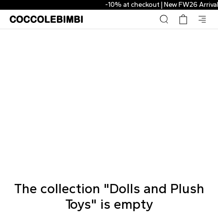
-10% at checkout | New FW26 Arrivals
The collection "Dolls and Plush
Toys" is empty