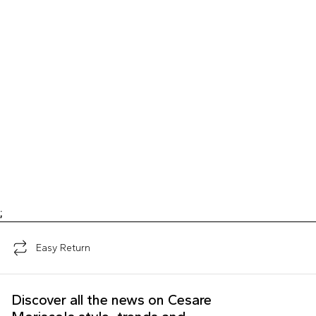
;
Easy Return
Discover all the news on Cesare