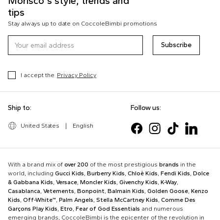
Morisco's style, trends and
tips
Stay always up to date on CoccoleBimbi promotions
Subscribe
I accept the
Privacy Policy
Ship to:
Follow us:
United States
|
English
With a brand mix of
over 200
of the most prestigious
brands
in the
world, including
Gucci Kids
,
Burberry Kids
,
Chloè Kids
,
Fendi Kids
,
Dolce
& Gabbana Kids
,
Versace
,
Moncler Kids
,
Givenchy Kids
,
K-Way
,
Casablanca
,
Vetements
,
Bonpoint
,
Balmain Kids
,
Golden Goose
,
Kenzo
Kids
,
Off-White™
,
Palm Angels
,
Stella McCartney Kids
,
Comme Des
Garçons Play Kids
,
Etro
,
Fear of God Essentials
and numerous
emerging brands, CoccoleBimbi is the epicenter of the revolution in