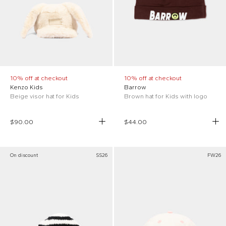
10% off at checkout
10% off at checkout
Kenzo Kids
Barrow
Beige visor hat for Kids
Brown hat for Kids with logo
$90.00
$44.00
On discount
SS26
FW26