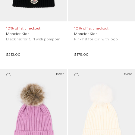
10% off at checkout
10% off at checkout
Moncler Kids
Moncler Kids
Black hat for Girl with pompom
Pink hat for Girl with logo
$213.00
$179.00
FW26
FW26