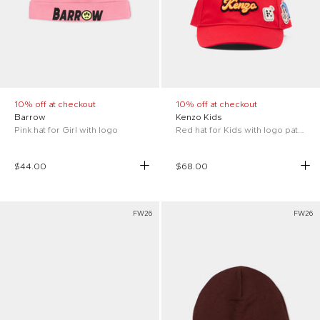
10% off at checkout
10% off at checkout
Barrow
Kenzo Kids
Pink hat for Girl with logo
Red hat for Kids with logo patch
$44.00
$68.00
FW26
FW26