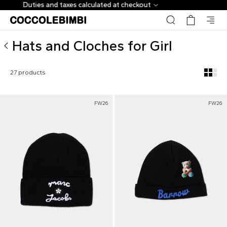
Designer Hats and Cloches for Girl ▷ Shop Online | Cocco
Up to -70% + EXTRA | 600+ New Arrivals
Hats and Cloches for Girl
27 products
FW26
FW26