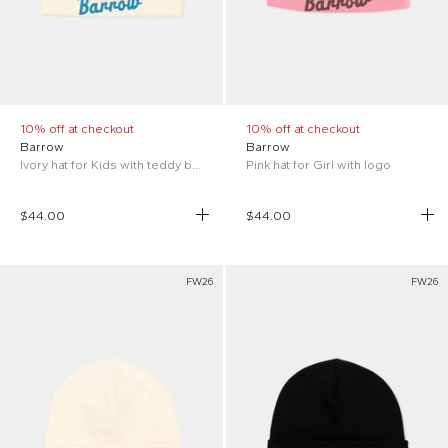
10% off at checkout
10% off at checkout
Barrow
Barrow
Ivory hat for Kids with teddy bear
Pink hat for Girl with logo
$44.00
$44.00
FW26
FW26