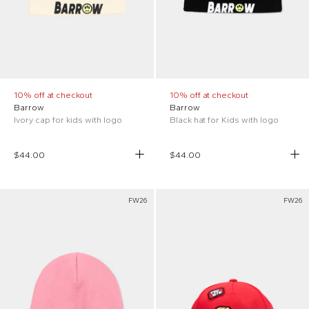
10% off at checkout
10% off at checkout
Barrow
Barrow
Ivory cap for kids with logo
Black hat for Kids with logo
$44.00
$44.00
FW26
FW26