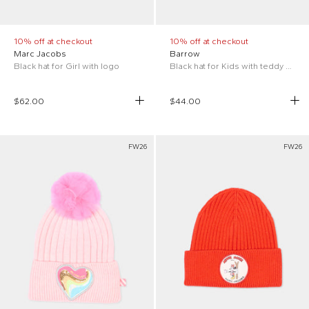
10% off at checkout
10% off at checkout
Marc Jacobs
Barrow
Black hat for Girl with logo
Black hat for Kids with teddy bear
$62.00
$44.00
FW26
FW26