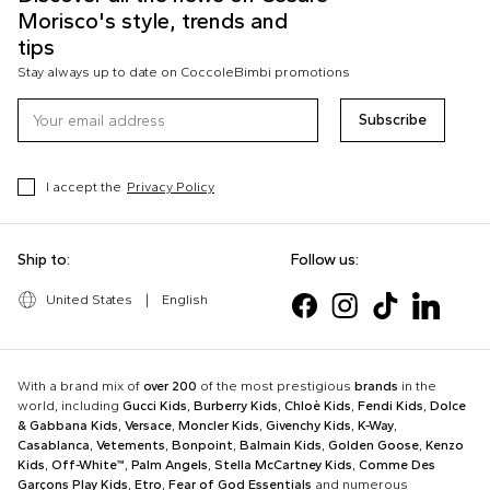
Morisco's style, trends and
tips
Stay always up to date on CoccoleBimbi promotions
Subscribe
I accept the
Privacy Policy
Ship to:
Follow us:
United States
|
English
With a brand mix of
over 200
of the most prestigious
brands
in the
world, including
Gucci Kids
,
Burberry Kids
,
Chloè Kids
,
Fendi Kids
,
Dolce
& Gabbana Kids
,
Versace
,
Moncler Kids
,
Givenchy Kids
,
K-Way
,
Casablanca
,
Vetements
,
Bonpoint
,
Balmain Kids
,
Golden Goose
,
Kenzo
Kids
,
Off-White™
,
Palm Angels
,
Stella McCartney Kids
,
Comme Des
Garçons Play Kids
,
Etro
,
Fear of God Essentials
and numerous