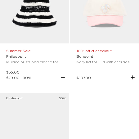
Summer Sale
10% off at checkout
Philosophy
Bonpoint
Multicolor striped cloche for Girl
Ivory hat for Girl with cherries
$55.00
$79.00
-
30
%
$107.00
On discount
SS26