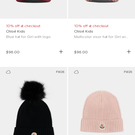
10% off at checkout
10% off at checkout
Chloé Kids
Chloé Kids
Blue hat for Girl with logo
Multicolor visor hat for Girl with logo
$96.00
$96.00
FW26
FW26