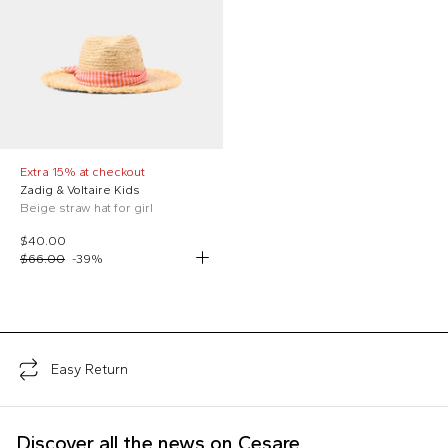
Extra 15% at checkout
Zadig & Voltaire Kids
Beige straw hat for girl
$40.00
$66.00
-
39
%
;
Easy Return
Discover all the news on Cesare