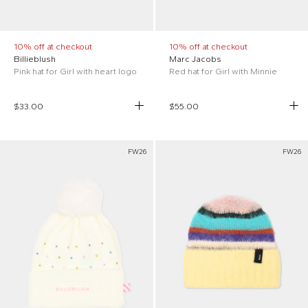
10% off at checkout
10% off at checkout
Billieblush
Marc Jacobs
Pink hat for Girl with heart logo
Red hat for Girl with Minnie
$33.00
$55.00
FW26
FW26