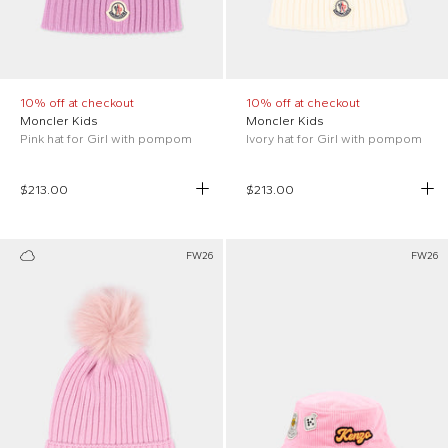
10% off at checkout
10% off at checkout
Moncler Kids
Moncler Kids
Pink hat for Girl with pompom
Ivory hat for Girl with pompom
$213.00
$213.00
FW26
FW26