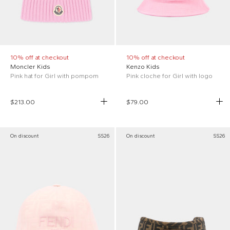
10% off at checkout
10% off at checkout
Moncler Kids
Kenzo Kids
Pink hat for Girl with pompom
Pink cloche for Girl with logo
$213.00
$79.00
On discount
SS26
On discount
SS26