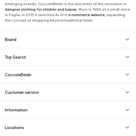
emerging brands, CoccoleBimbi is the epicenter of the revolution in
designer clothing for children and babies
. Born in 1989 as a small store
in Puglia, in 2015 it launched its first
e-commerce website
, expanding
the concept of shopping beyond traditional limits.
Brand
Autry
Boss
Dolce & Gabbana Kids
Fea
Top Search
Balmain Kids
Burberry Kids
Dr. Martens
Fen
Babygrows
Fendi T-Shirt
Gucci Socks
Barrow
Calvin Klein Kids
Dsquared2
Giv
CoccoleBimbi
Birth Layette
FF Hat
Hat for Newborns
Birkenstock
Casablanca
Emporio Armani
Go
About Us
Boy Sweatshirt
Girl Sweatshirt
Kenzo Tiger
Bobo Choses
Chloé Kids
Etro
Guc
Customer service
Reviews
Changing Bag
Girl Swimsuit
Little Bear Layette
Bonpoint
Colmar Originals Kids
Fay Kids
Hu
shop@coccolebimbi.com
Dolce & Gabbana Dress
Good-Luck Shirt
Moschino Babygrows
Information
+39 080 30 03 507
Fendi Stroller
Gucci Sneakers
Moschino Blanket
Customization
Contact us
Locations
Payments