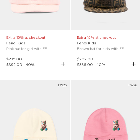
Extra 15% at checkout
Extra 15% at checkout
Fendi Kids
Fendi Kids
Pink hat for girl with FF
Brown hat for kids with FF
$235.00
$202.00
$392.00
-
40
%
$336.00
-
40
%
FW26
FW26