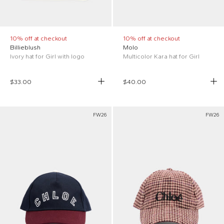
10% off at checkout
10% off at checkout
Billieblush
Molo
Ivory hat for Girl with logo
Multicolor Kara hat for Girl
$33.00
$40.00
FW26
FW26