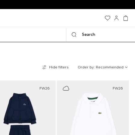
Search
Hide filters
Order by:
Recommended
FW26
FW26