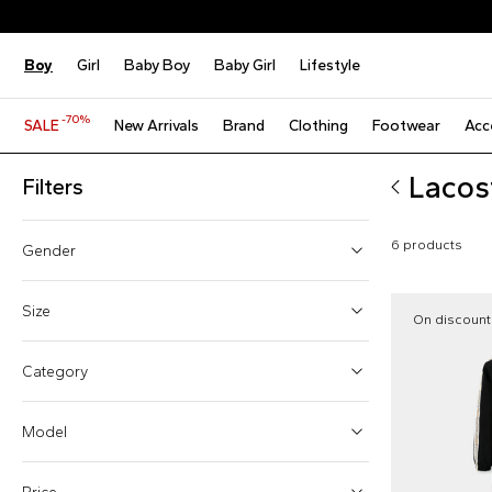
Boy
Girl
Baby Boy
Baby Girl
Lifestyle
-70%
SALE
New Arrivals
Brand
Clothing
Footwear
Acc
Lacos
Filters
6 products
Gender
Boy (4)
Size
On discount
Girl (4)
One size
Category
Baby boy (2)
6 Months
Model
9 Months
12 Months