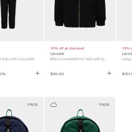
10% off at checkout
10% o
Lacoste
Lacos
or kids with crocodile
Black sweatshirt for kids with logo
0
%
$90.00
$101.
FW26
FW26