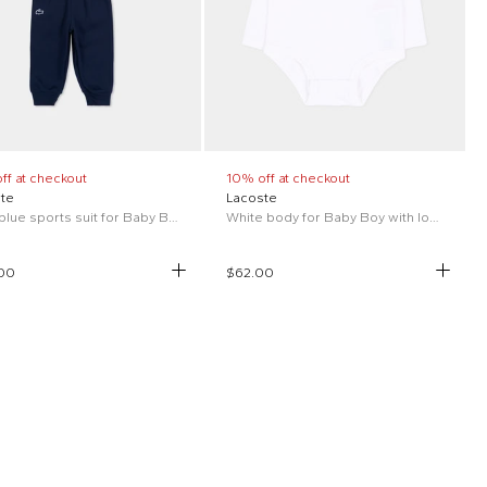
ff at checkout
10% off at checkout
te
Lacoste
Long blue sports suit for Baby Boy with logo
White body for Baby Boy with logo
00
$62.00