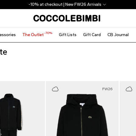
-10% at checkout | New FW26 Arrivals
-70%
essories
The Outlet
Gift Lists
Gift Card
CB Journal
te
FW26