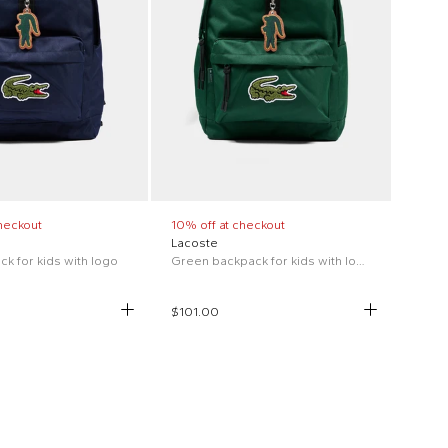
heckout
10% off at checkout
Lacoste
k for kids with logo
Green backpack for kids with logo
$101.00