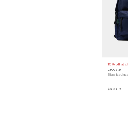
10% off at c
Lacoste
Blue backpac
$101.00