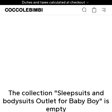
Duties and taxes calculated at checkout
The collection "Sleepsuits and
bodysuits Outlet for Baby Boy" is
empty