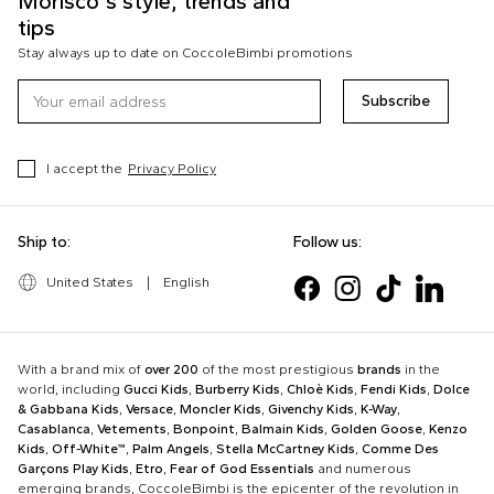
Morisco's style, trends and
tips
Stay always up to date on CoccoleBimbi promotions
Subscribe
I accept the
Privacy Policy
Ship to:
Follow us:
United States
|
English
With a brand mix of
over 200
of the most prestigious
brands
in the
world, including
Gucci Kids
,
Burberry Kids
,
Chloè Kids
,
Fendi Kids
,
Dolce
& Gabbana Kids
,
Versace
,
Moncler Kids
,
Givenchy Kids
,
K-Way
,
Casablanca
,
Vetements
,
Bonpoint
,
Balmain Kids
,
Golden Goose
,
Kenzo
Kids
,
Off-White™
,
Palm Angels
,
Stella McCartney Kids
,
Comme Des
Garçons Play Kids
,
Etro
,
Fear of God Essentials
and numerous
emerging brands, CoccoleBimbi is the epicenter of the revolution in