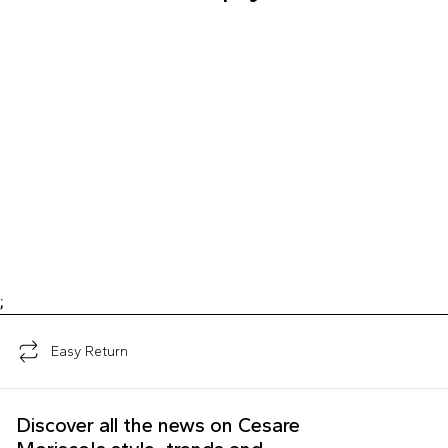
;
Easy Return
Discover all the news on Cesare