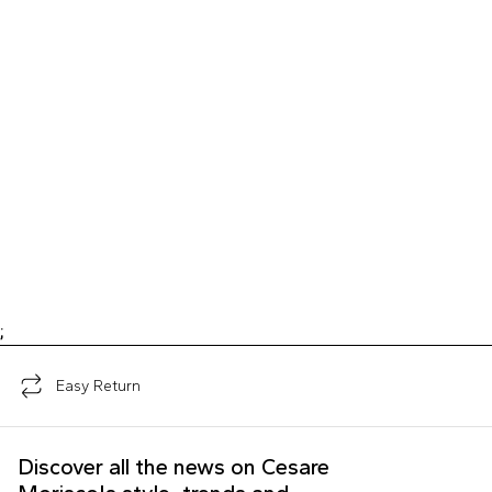
;
Easy Return
Discover all the news on Cesare