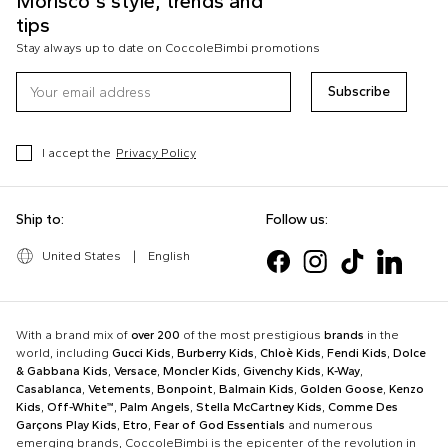
Morisco's style, trends and
tips
Stay always up to date on CoccoleBimbi promotions
Subscribe
I accept the
Privacy Policy
Ship to:
Follow us:
United States
|
English
With a brand mix of
over 200
of the most prestigious
brands
in the
world, including
Gucci Kids
,
Burberry Kids
,
Chloè Kids
,
Fendi Kids
,
Dolce
& Gabbana Kids
,
Versace
,
Moncler Kids
,
Givenchy Kids
,
K-Way
,
Casablanca
,
Vetements
,
Bonpoint
,
Balmain Kids
,
Golden Goose
,
Kenzo
Kids
,
Off-White™
,
Palm Angels
,
Stella McCartney Kids
,
Comme Des
Garçons Play Kids
,
Etro
,
Fear of God Essentials
and numerous
emerging brands, CoccoleBimbi is the epicenter of the revolution in