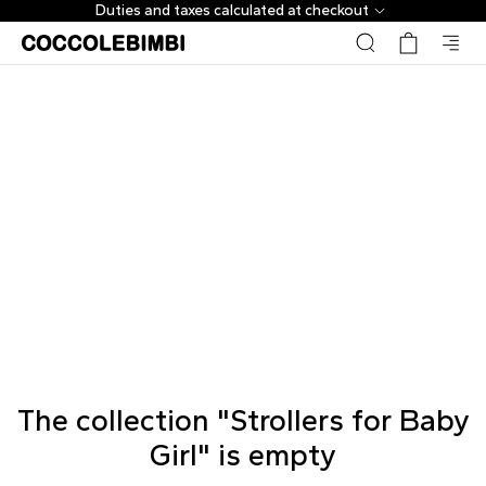
Duties and taxes calculated at checkout
The collection "Strollers for Baby
Girl" is empty