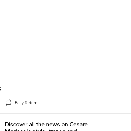
;
Easy Return
Discover all the news on Cesare