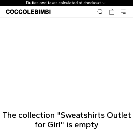
Duties and taxes calculated at checkout
The collection "Sweatshirts Outlet
for Girl" is empty