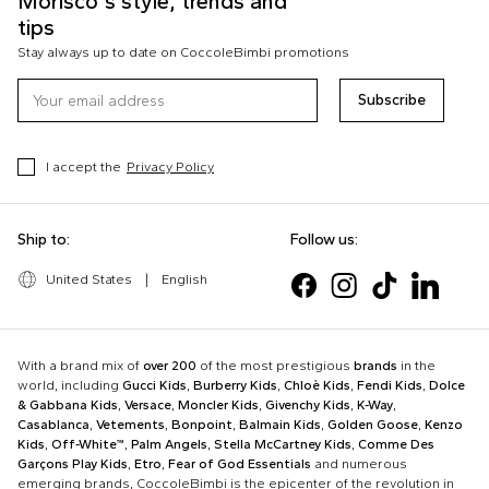
Morisco's style, trends and
tips
Stay always up to date on CoccoleBimbi promotions
Subscribe
I accept the
Privacy Policy
Ship to:
Follow us:
United States
|
English
With a brand mix of
over 200
of the most prestigious
brands
in the
world, including
Gucci Kids
,
Burberry Kids
,
Chloè Kids
,
Fendi Kids
,
Dolce
& Gabbana Kids
,
Versace
,
Moncler Kids
,
Givenchy Kids
,
K-Way
,
Casablanca
,
Vetements
,
Bonpoint
,
Balmain Kids
,
Golden Goose
,
Kenzo
Kids
,
Off-White™
,
Palm Angels
,
Stella McCartney Kids
,
Comme Des
Garçons Play Kids
,
Etro
,
Fear of God Essentials
and numerous
emerging brands, CoccoleBimbi is the epicenter of the revolution in