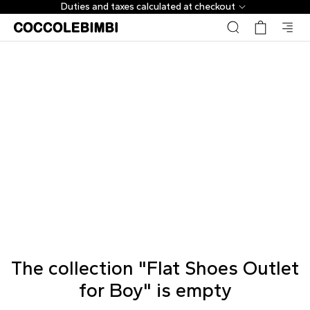
Duties and taxes calculated at checkout
The collection "Flat Shoes Outlet
for Boy" is empty