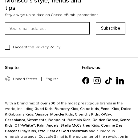
Morisco's style, trends and
tips
Stay always up to date on CoccoleBimbi promotions
Subscribe
I accept the
Privacy Policy
Ship to:
Follow us:
United States
|
English
With a brand mix of
over 200
of the most prestigious
brands
in the
world, including
Gucci Kids
,
Burberry Kids
,
Chloè Kids
,
Fendi Kids
,
Dolce
& Gabbana Kids
,
Versace
,
Moncler Kids
,
Givenchy Kids
,
K-Way
,
Casablanca
,
Vetements
,
Bonpoint
,
Balmain Kids
,
Golden Goose
,
Kenzo
Kids
,
Off-White™
,
Palm Angels
,
Stella McCartney Kids
,
Comme Des
Garçons Play Kids
,
Etro
,
Fear of God Essentials
and numerous
emerging brands, CoccoleBimbi is the epicenter of the revolution in