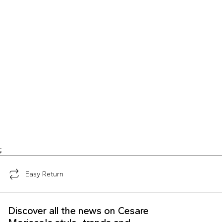
;
Easy Return
Discover all the news on Cesare