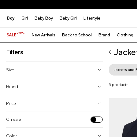
Boy
Girl
Baby Boy
Baby Girl
Lifestyle
-70%
SALE
New Arrivals
Back to School
Brand
Clothing
Jacke
Filters
Size
Jackets and 
4 Years
5 products
Brand
6 Years
Price
8 Years
10 Years
On sale
Boss (1)
12 Years
From
To
Givenchy Kids (1)
Color