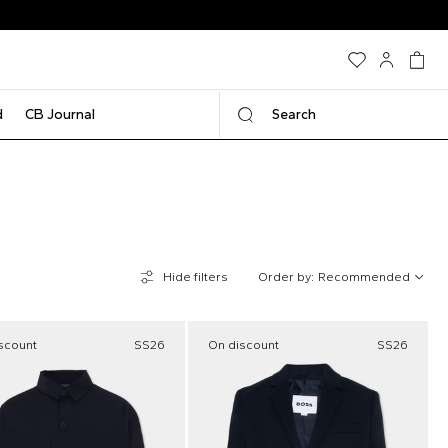
d
CB Journal
Search
Hide filters
Order by:
Recommended
scount
SS26
On discount
SS26