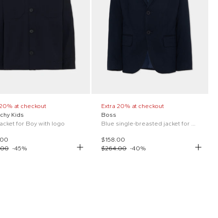
 20% at checkout
Extra 20% at checkout
chy Kids
Boss
jacket for Boy with logo
Blue single-breasted jacket for boys
.00
$158.00
.00
-
45
%
$264.00
-
40
%