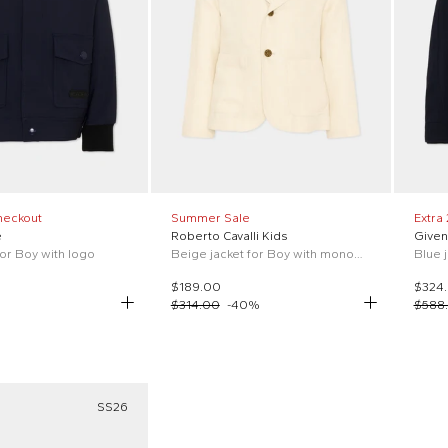
heckout
Summer Sale
Extra
e
Roberto Cavalli Kids
Given
for Boy with logo
Beige jacket for Boy with monogram
Blue 
$189.00
$324
$314.00
-
40
%
$588
SS26