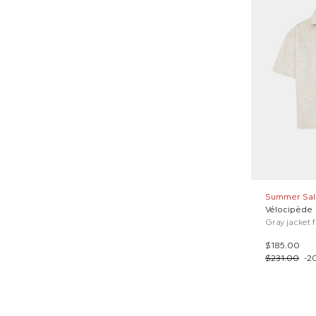
Summer Sal
Vélocipède
Gray jacket 
$185.00
$231.00
-
2