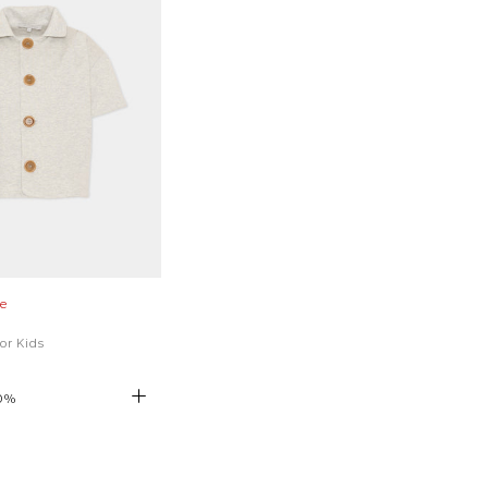
e
for Kids
0
%