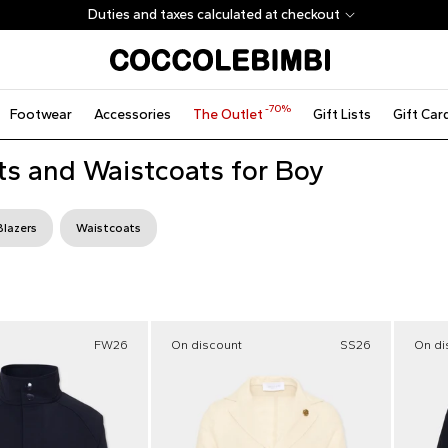
Duties and taxes calculated at checkout
-70%
Footwear
Accessories
The Outlet
Gift Lists
Gift Car
ts and Waistcoats for Boy
Blazers
Waistcoats
FW26
On discount
SS26
On di