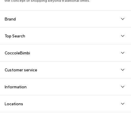
the concept of shopping beyond traditional limits.
Brand
Autry
Boss
Dolce & Gabbana Kids
Fea
Top Search
Balmain Kids
Burberry Kids
Dr. Martens
Fen
Babygrows
Fendi T-Shirt
Gucci Socks
Barrow
Calvin Klein Kids
Dsquared2
Giv
CoccoleBimbi
Birth Layette
FF Hat
Hat for Newborns
Birkenstock
Casablanca
Emporio Armani
Go
About Us
Boy Sweatshirt
Girl Sweatshirt
Kenzo Tiger
Bobo Choses
Chloé Kids
Etro
Guc
Customer service
Reviews
Changing Bag
Girl Swimsuit
Little Bear Layette
Bonpoint
Colmar Originals Kids
Fay Kids
Hu
shop@coccolebimbi.com
Dolce & Gabbana Dress
Good-Luck Shirt
Moschino Babygrows
Information
+39 080 30 03 507
Fendi Stroller
Gucci Sneakers
Moschino Blanket
Customization
Contact us
Locations
Payments
Sustainability
Rutigliano, Via Noicattaro SNC
Returns
Milano, Via Sottocorno 2