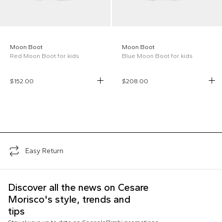
Moon Boot
Moon Boot
Red Moon Boot for kids
Blue Moon Boot for kids
$152.00
$208.00
;
Easy Return
Discover all the news on Cesare
Morisco's style, trends and
tips