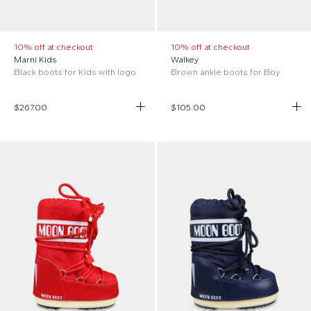
10% off at checkout
10% off at checkout
Marni Kids
Walkey
Black boots for Kids with logo
Brown ankle boots for Boy
$267.00
$105.00