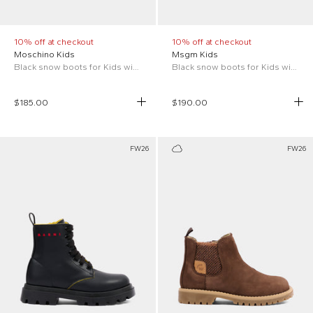
10% off at checkout
10% off at checkout
Moschino Kids
Msgm Kids
Black snow boots for Kids with Teddy Bear
Black snow boots for Kids with logo
$185.00
$190.00
FW26
FW26