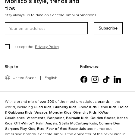
Morisco's style, trends and
tips
Stay always up to date on CoccoleBimbi promotions
Subscribe
I accept the
Privacy Policy
Ship to:
Follow us:
United States
|
English
With a brand mix of
over 200
of the most prestigious
brands
in the
world, including
Gucci Kids
,
Burberry Kids
,
Chloè Kids
,
Fendi Kids
,
Dolce
& Gabbana Kids
,
Versace
,
Moncler Kids
,
Givenchy Kids
,
K-Way
,
Casablanca
,
Vetements
,
Bonpoint
,
Balmain Kids
,
Golden Goose
,
Kenzo
Kids
,
Off-White™
,
Palm Angels
,
Stella McCartney Kids
,
Comme Des
Garçons Play Kids
,
Etro
,
Fear of God Essentials
and numerous
emerging brands, CoccoleBimbi is the epicenter of the revolution in