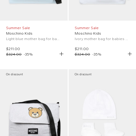
Summer Sale
Summer Sale
Moschino Kids
Moschino Kids
Light blue mother bag for baby boy with Teddy Bear and logo
Ivory mother bag for babies with Teddy Bear and logo
$211.00
$211.00
$324.00
-
35
%
$324.00
-
35
%
On discount
On discount