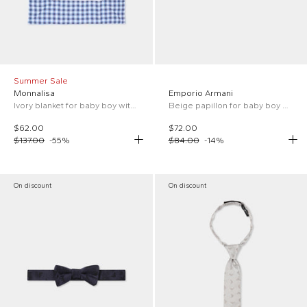
Summer Sale
Monnalisa
Emporio Armani
Ivory blanket for baby boy with cars
Beige papillon for baby boy with iconic logo
$62.00
$72.00
$137.00
-
55
%
$84.00
-
14
%
On discount
On discount