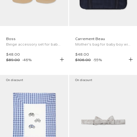
Boss
Carrement Beau
Beige accessory set for baby boy with logo
Mother's bag for baby boy with logo
$48.00
$48.00
$89.00
-
46
%
$106.00
-
55
%
On discount
On discount