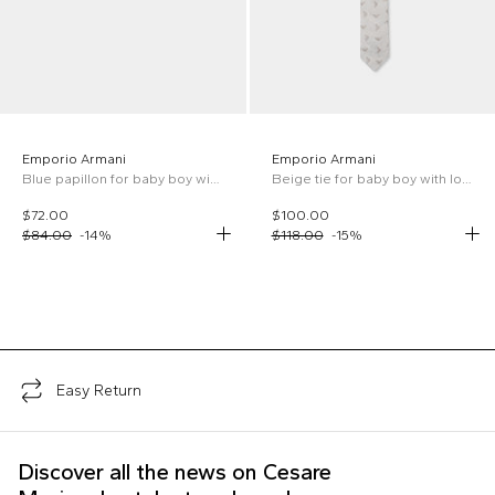
Emporio Armani
Emporio Armani
Blue papillon for baby boy with iconic logo
Beige tie for baby boy with logo
$72.00
$100.00
$84.00
-
14
%
$118.00
-
15
%
;
Easy Return
Discover all the news on Cesare