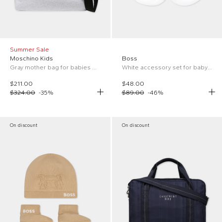
Summer Sale
Moschino Kids
Boss
Gray mother bag for babies with Teddy Bear and logo
White accessory set for baby boy with logo
$211.00
$48.00
$324.00
-
35
%
$89.00
-
46
%
On discount
On discount