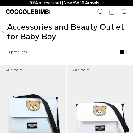
Outlet ▷ Accessories and Beauty for Baby Boy | CoccoleBi
-10% at checkout | New FW26 Arrivals
Accessories and Beauty Outlet
for Baby Boy
10 products
On discount
On discount