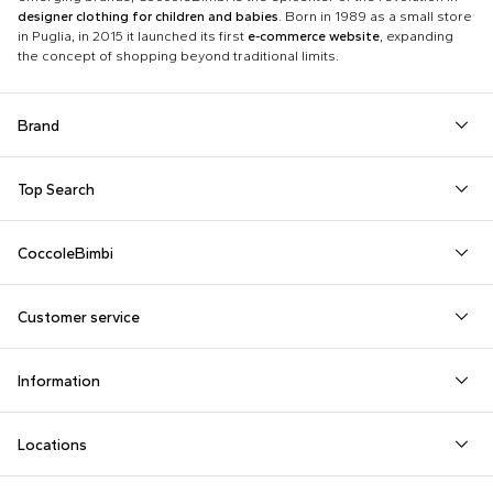
designer clothing for children and babies
. Born in 1989 as a small store
in Puglia, in 2015 it launched its first
e-commerce website
, expanding
the concept of shopping beyond traditional limits.
Brand
Autry
Boss
Dolce & Gabbana Kids
Fea
Top Search
Balmain Kids
Burberry Kids
Dr. Martens
Fen
Babygrows
Fendi T-Shirt
Gucci Socks
Barrow
Calvin Klein Kids
Dsquared2
Giv
CoccoleBimbi
Birth Layette
FF Hat
Hat for Newborns
Birkenstock
Casablanca
Emporio Armani
Go
About Us
Boy Sweatshirt
Girl Sweatshirt
Kenzo Tiger
Bobo Choses
Chloé Kids
Etro
Guc
Customer service
Reviews
Changing Bag
Girl Swimsuit
Little Bear Layette
Bonpoint
Colmar Originals Kids
Fay Kids
Hu
shop@coccolebimbi.com
Dolce & Gabbana Dress
Good-Luck Shirt
Moschino Babygrows
Information
+39 080 30 03 507
Fendi Stroller
Gucci Sneakers
Moschino Blanket
Customization
Contact us
Locations
Payments