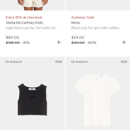
Extra 15% at checkout
Summer Sale
Stella McCartney Kids
Molo
Light blue top for Girl with ruffles.
Black top for girl with ruffles
$80.00
$24.00
$135.00
-
41
%
$40.00
-
40
%
On discount
SS26
On discount
SS26