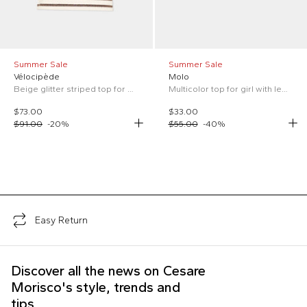
Summer Sale
Summer Sale
Vélocipède
Molo
Beige glitter striped top for Girl
Multicolor top for girl with lemon print
$73.00
$33.00
$91.00
-
20
%
$55.00
-
40
%
;
Easy Return
Discover all the news on Cesare
Morisco's style, trends and
tips