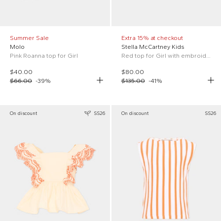
Summer Sale
Extra 15% at checkout
Molo
Stella McCartney Kids
Pink Roanna top for Girl
Red top for Girl with embroidery
$40.00
$80.00
$66.00
-
39
%
$135.00
-
41
%
On discount
SS26
On discount
SS26