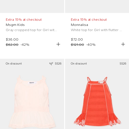
Extra 15% at checkout
Extra 15% at checkout
Msgm Kids
Monnalisa
Gray cropped top for Girl with logo
White top for Girl with flutter sleeves
$36.00
$72.00
$62.00
-
42
%
$121.00
-
40
%
On discount
SS26
On discount
SS26