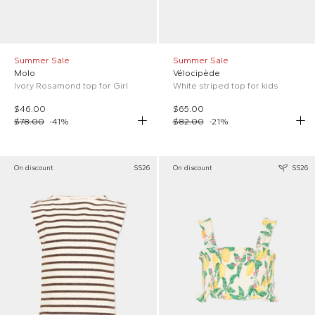
Summer Sale
Summer Sale
Molo
Vélocipède
Ivory Rosamond top for Girl
White striped top for kids
$46.00
$65.00
$78.00
-
41
%
$82.00
-
21
%
On discount
SS26
On discount
SS26