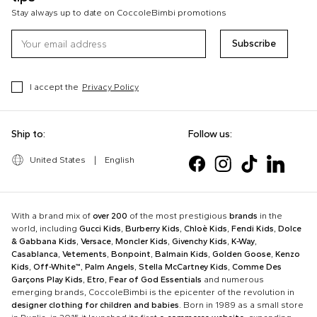
Stay always up to date on CoccoleBimbi promotions
Subscribe
I accept the
Privacy Policy
Ship to:
Follow us:
United States
|
English
With a brand mix of
over 200
of the most prestigious
brands
in the
world, including
Gucci Kids
,
Burberry Kids
,
Chloè Kids
,
Fendi Kids
,
Dolce
& Gabbana Kids
,
Versace
,
Moncler Kids
,
Givenchy Kids
,
K-Way
,
Casablanca
,
Vetements
,
Bonpoint
,
Balmain Kids
,
Golden Goose
,
Kenzo
Kids
,
Off-White™
,
Palm Angels
,
Stella McCartney Kids
,
Comme Des
Garçons Play Kids
,
Etro
,
Fear of God Essentials
and numerous
emerging brands, CoccoleBimbi is the epicenter of the revolution in
designer clothing for children and babies
. Born in 1989 as a small store