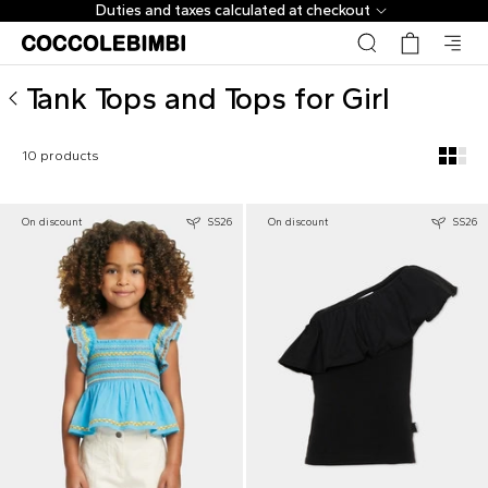
Designer Tank Tops and Tops for Girl ▷ Shop Online | Coc
Duties and taxes calculated at checkout
Tank Tops and Tops for Girl
10 products
On discount
SS26
On discount
SS26