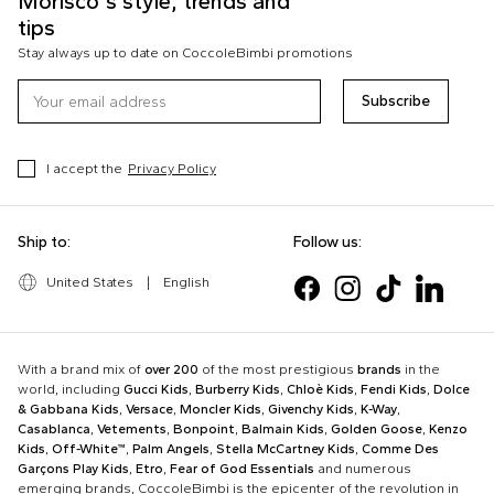
Morisco's style, trends and
tips
Stay always up to date on CoccoleBimbi promotions
Subscribe
I accept the
Privacy Policy
Ship to:
Follow us:
United States
|
English
With a brand mix of
over 200
of the most prestigious
brands
in the
world, including
Gucci Kids
,
Burberry Kids
,
Chloè Kids
,
Fendi Kids
,
Dolce
& Gabbana Kids
,
Versace
,
Moncler Kids
,
Givenchy Kids
,
K-Way
,
Casablanca
,
Vetements
,
Bonpoint
,
Balmain Kids
,
Golden Goose
,
Kenzo
Kids
,
Off-White™
,
Palm Angels
,
Stella McCartney Kids
,
Comme Des
Garçons Play Kids
,
Etro
,
Fear of God Essentials
and numerous
emerging brands, CoccoleBimbi is the epicenter of the revolution in