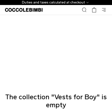
Duties and taxes calculated at checkout
The collection "Vests for Boy" is
empty