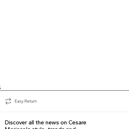
;
Easy Return
Discover all the news on Cesare