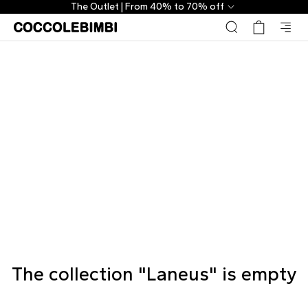
The Outlet | From 40% to 70% off
The collection "Laneus" is empty