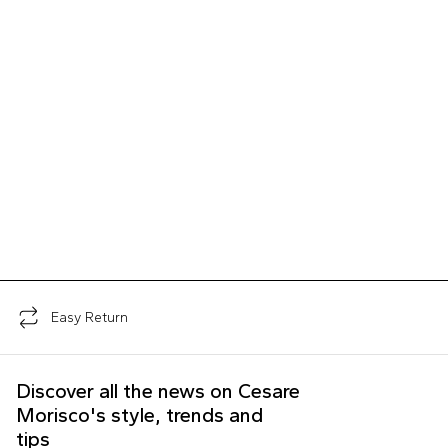
Easy Return
Discover all the news on Cesare
Morisco's style, trends and
tips