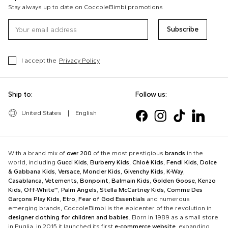
Stay always up to date on CoccoleBimbi promotions
Subscribe
I accept the
Privacy Policy
Ship to:
Follow us:
United States
|
English
With a brand mix of
over 200
of the most prestigious
brands
in the
world, including
Gucci Kids
,
Burberry Kids
,
Chloè Kids
,
Fendi Kids
,
Dolce
& Gabbana Kids
,
Versace
,
Moncler Kids
,
Givenchy Kids
,
K-Way
,
Casablanca
,
Vetements
,
Bonpoint
,
Balmain Kids
,
Golden Goose
,
Kenzo
Kids
,
Off-White™
,
Palm Angels
,
Stella McCartney Kids
,
Comme Des
Garçons Play Kids
,
Etro
,
Fear of God Essentials
and numerous
emerging brands, CoccoleBimbi is the epicenter of the revolution in
designer clothing for children and babies
. Born in 1989 as a small store
in Puglia, in 2015 it launched its first
e-commerce website
, expanding