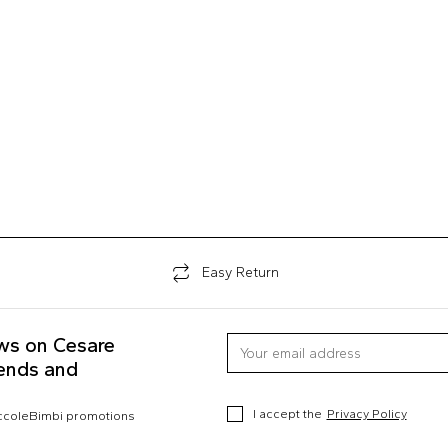
Easy Return
ews on Cesare
rends and
I accept the
Privacy Policy
occoleBimbi promotions