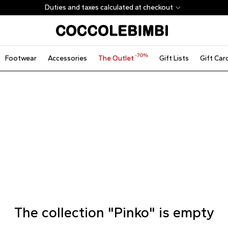
Duties and taxes calculated at checkout
-70%
Footwear
Accessories
The Outlet
Gift Lists
Gift Car
The collection "Pinko" is empty