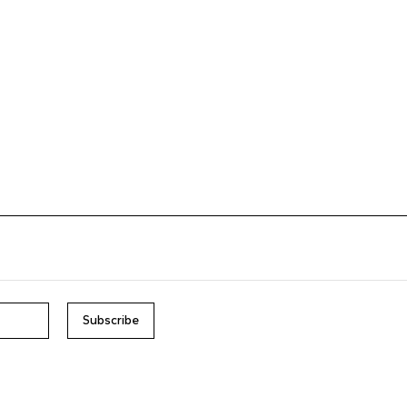
Subscribe