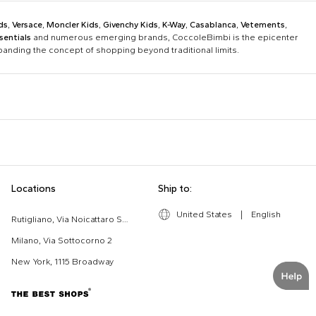
ds
,
Versace
,
Moncler Kids
,
Givenchy Kids
,
K-Way
,
Casablanca
,
Vetements
,
sentials
and numerous emerging brands, CoccoleBimbi is the epicenter
xpanding the concept of shopping beyond traditional limits.
Bobo Choses
Bonpoint
Chloé Kids
Colmar Originals Kids
Etro
Fay Kids
Dolce & Gabbana Dress
Fendi Stroller
Locations
Ship to:
Gucci Kids
Hugo
Good-Luck Shirt
Gucci Sneakers
Lanvin
Levi'S Kids
United States
|
English
Moschino Babygrows
Moschino Blanket
Rutigliano, Via Noicattaro SNC
Missoni
Mm6 Maison Margiela
Romper
Saint Barth T-Shirt
Milano, Via Sottocorno 2
Msgm Kids
New Balance
New York, 1115 Broadway
Ralph Lauren Kids
Save The Duck Kids
The North Face Kids
Veja