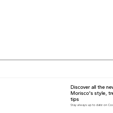
Discover all the n
Morisco's style, t
tips
Stay always up to date on C