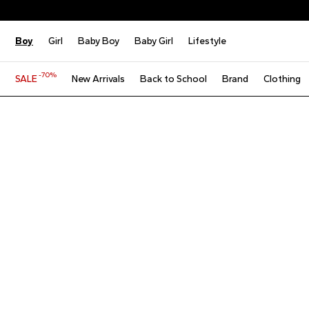
Boy
Girl
Baby Boy
Baby Girl
Lifestyle
-70%
SALE
New Arrivals
Back to School
Brand
Clothing