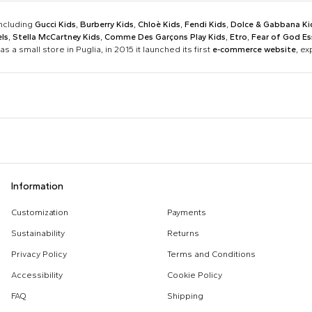
including
Gucci Kids
,
Burberry Kids
,
Chloè Kids
,
Fendi Kids
,
Dolce & Gabbana Ki
ls
,
Stella McCartney Kids
,
Comme Des Garçons Play Kids
,
Etro
,
Fear of God Es
as a small store in Puglia, in 2015 it launched its first
e-commerce website
, e
Barrow
Birkenstock
Calvin Klein Kids
Casablanca
Dsquared2
Emporio Armani
Boy Sweatshirt
Changing Bag
Information
Givenchy Kids
Golden Goose
Girl Sweatshirt
Girl Swimsuit
Kenzo Kids
Lacoste
Customization
Payments
Kenzo Tiger
Little Bear Layette
Marni Kids
Mc2 Saint Barth
Sustainability
Returns
MSGM Sweatshirts
Off White Sweatshirt
Monnalisa
Moschino Kids
Privacy Policy
Terms and Conditions
Palm Angels
Petit Bateau
Accessibility
Cookie Policy
Stella Mccartney Kids
Stone Island Junior
FAQ
Shipping