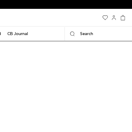
d
CB Journal
Search