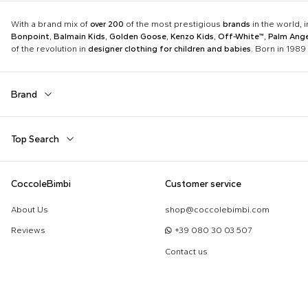
With a brand mix of
over 200
of the most prestigious
brands
in the world, 
Bonpoint
,
Balmain Kids
,
Golden Goose
,
Kenzo Kids
,
Off-White™
,
Palm Ange
of the revolution in
designer clothing for children and babies
. Born in 1989 
Brand
Autry
Balmain Kids
Top Search
Boss
Burberry Kids
Dolce & Gabbana Kids
Dr. Martens
Babygrows
Birth Layette
CoccoleBimbi
Customer service
Fear of God Essentials
Fendi Kids
Fendi T-Shirt
FF Hat
Jordan
K-Way
About Us
shop@coccolebimbi.com
Gucci Socks
Hat for Newborns
Little Bear
Marc Jacobs
Reviews
+39 080 30 03 507
Moschino Hat
Moschino Newborn
Molo
Moncler Kids
Contact us
Sleeping Bag
Toys for Babies
Nike
Off-White™
Self-Portrait
Simonetta