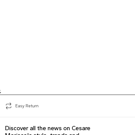
;
Easy Return
Discover all the news on Cesare