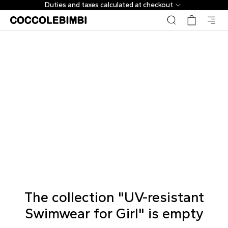
Duties and taxes calculated at checkout
The collection "UV-resistant
Swimwear for Girl" is empty