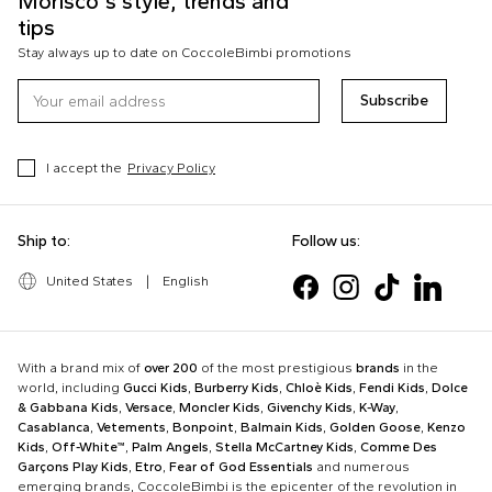
Morisco's style, trends and
tips
Stay always up to date on CoccoleBimbi promotions
Subscribe
I accept the
Privacy Policy
Ship to:
Follow us:
United States
|
English
With a brand mix of
over 200
of the most prestigious
brands
in the
world, including
Gucci Kids
,
Burberry Kids
,
Chloè Kids
,
Fendi Kids
,
Dolce
& Gabbana Kids
,
Versace
,
Moncler Kids
,
Givenchy Kids
,
K-Way
,
Casablanca
,
Vetements
,
Bonpoint
,
Balmain Kids
,
Golden Goose
,
Kenzo
Kids
,
Off-White™
,
Palm Angels
,
Stella McCartney Kids
,
Comme Des
Garçons Play Kids
,
Etro
,
Fear of God Essentials
and numerous
emerging brands, CoccoleBimbi is the epicenter of the revolution in