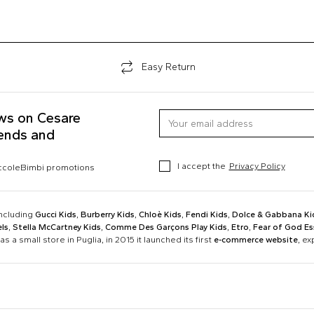
Easy Return
ews on Cesare
rends and
I accept the
Privacy Policy
occoleBimbi promotions
including
Gucci Kids
,
Burberry Kids
,
Chloè Kids
,
Fendi Kids
,
Dolce & Gabbana Ki
ls
,
Stella McCartney Kids
,
Comme Des Garçons Play Kids
,
Etro
,
Fear of God Es
as a small store in Puglia, in 2015 it launched its first
e-commerce website
, e