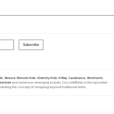
Subscribe
ds
,
Versace
,
Moncler Kids
,
Givenchy Kids
,
K-Way
,
Casablanca
,
Vetements
,
sentials
and numerous emerging brands, CoccoleBimbi is the epicenter
xpanding the concept of shopping beyond traditional limits.