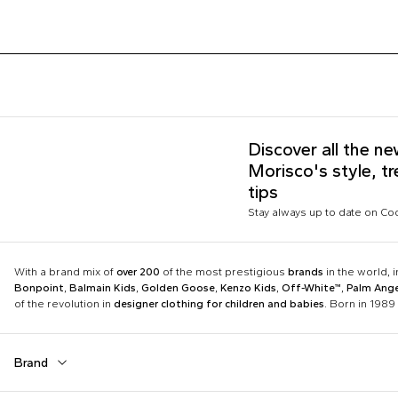
Discover all the n
Morisco's style, t
tips
Stay always up to date on C
With a brand mix of
over 200
of the most prestigious
brands
in the world, 
Bonpoint
,
Balmain Kids
,
Golden Goose
,
Kenzo Kids
,
Off-White™
,
Palm Ange
of the revolution in
designer clothing for children and babies
. Born in 1989 
Brand