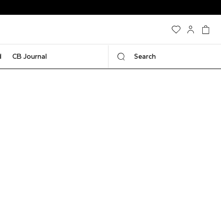
d
CB Journal
Search