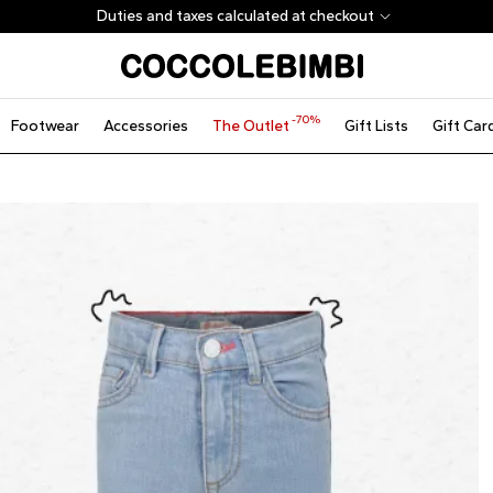
Duties and taxes calculated at checkout
-70%
Footwear
Accessories
The Outlet
Gift Lists
Gift Car