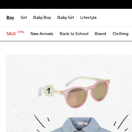
Boy
Girl
Baby Boy
Baby Girl
Lifestyle
-70%
SALE
New Arrivals
Back to School
Brand
Clothing