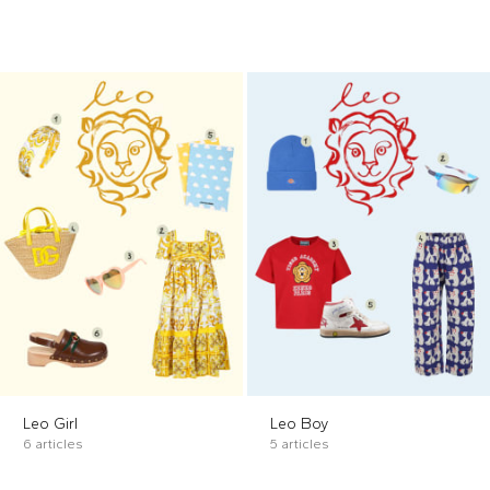
Leo Girl
Leo Boy
6 articles
5 articles