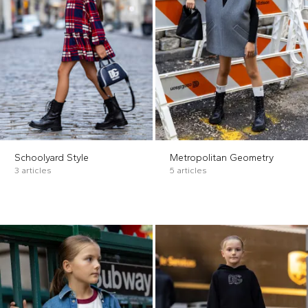
Schoolyard Style
Metropolitan Geometry
3 articles
5 articles