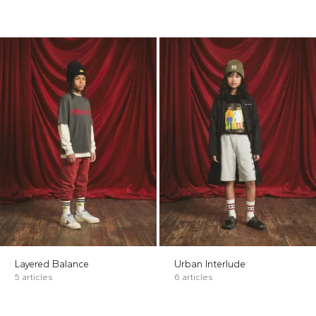
Layered Balance
Urban Interlude
5 articles
6 articles