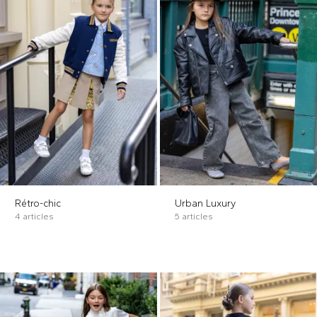
Rétro-chic
Urban Luxury
4 articles
5 articles