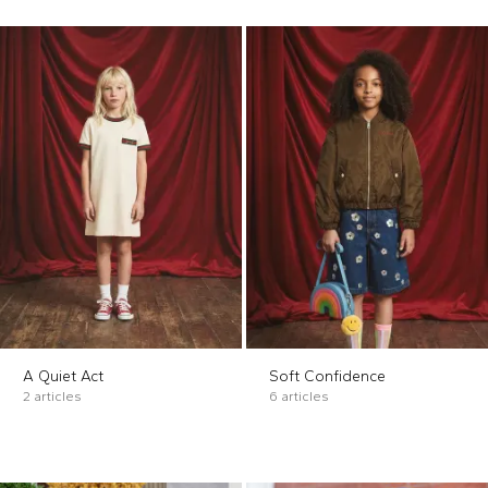
A Quiet Act
Soft Confidence
2 articles
6 articles