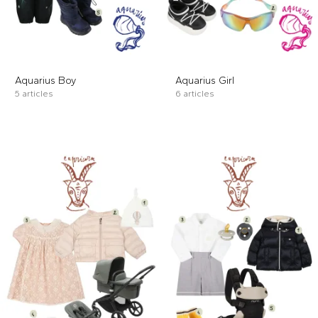
Aquarius Boy
Aquarius Girl
5 articles
6 articles