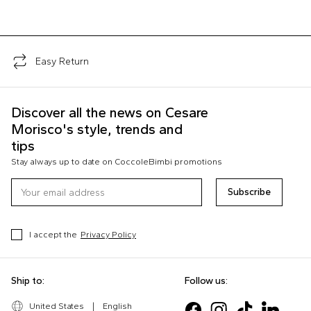
Easy Return
Discover all the news on Cesare
Morisco's style, trends and
tips
Stay always up to date on CoccoleBimbi promotions
Subscribe
I accept the
Privacy Policy
Ship to:
Follow us:
United States
|
English