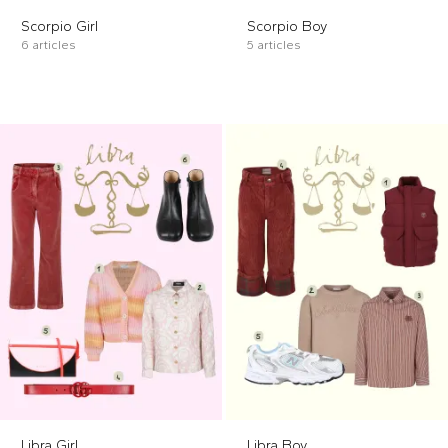
Scorpio Girl
Scorpio Boy
6 articles
5 articles
Libra Girl
Libra Boy