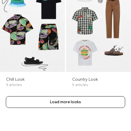
Chill Look
Country Look
5 articles
5 articles
Load more looks