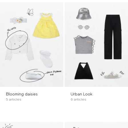
Blooming daisies
Urban Look
5 articles
6 articles