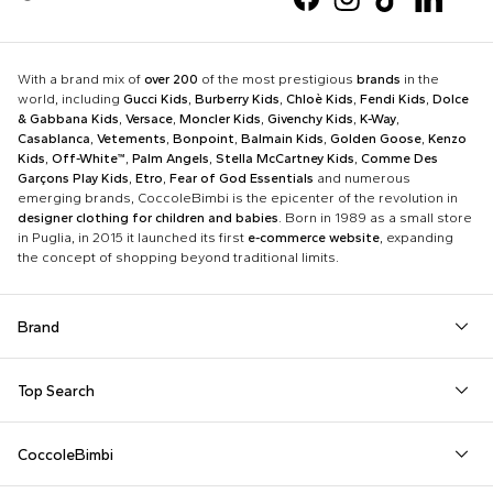
With a brand mix of
over 200
of the most prestigious
brands
in the
world, including
Gucci Kids
,
Burberry Kids
,
Chloè Kids
,
Fendi Kids
,
Dolce
& Gabbana Kids
,
Versace
,
Moncler Kids
,
Givenchy Kids
,
K-Way
,
Casablanca
,
Vetements
,
Bonpoint
,
Balmain Kids
,
Golden Goose
,
Kenzo
Kids
,
Off-White™
,
Palm Angels
,
Stella McCartney Kids
,
Comme Des
Garçons Play Kids
,
Etro
,
Fear of God Essentials
and numerous
emerging brands, CoccoleBimbi is the epicenter of the revolution in
designer clothing for children and babies
. Born in 1989 as a small store
in Puglia, in 2015 it launched its first
e-commerce website
, expanding
the concept of shopping beyond traditional limits.
Brand
Autry
Boss
Dolce & Gabbana Kids
Fea
Top Search
Balmain Kids
Burberry Kids
Dr. Martens
Fen
Babygrows
Fendi T-Shirt
Gucci Socks
Barrow
Calvin Klein Kids
Dsquared2
Giv
CoccoleBimbi
Birth Layette
FF Hat
Hat for Newborns
Birkenstock
Casablanca
Emporio Armani
Go