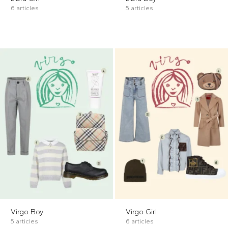
6 articles
5 articles
Virgo Boy
Virgo Girl
5 articles
6 articles