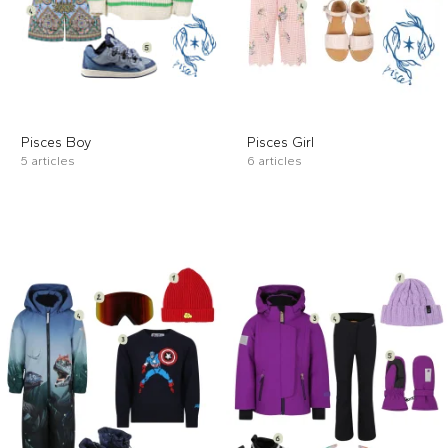
Pisces Boy
Pisces Girl
5 articles
6 articles