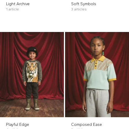
Light Archive
Soft Symbols
1 article
3 articles
Playful Edge
Composed Ease