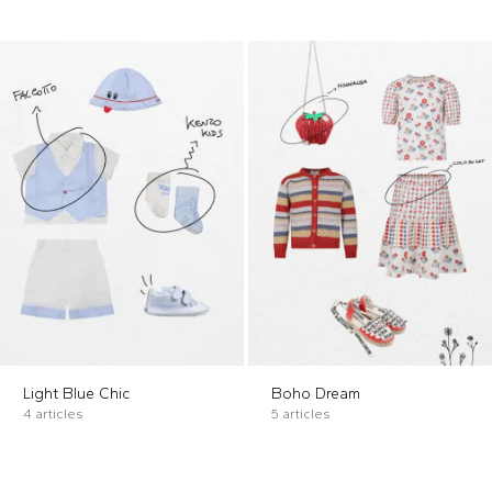
Light Blue Chic
Boho Dream
4 articles
5 articles