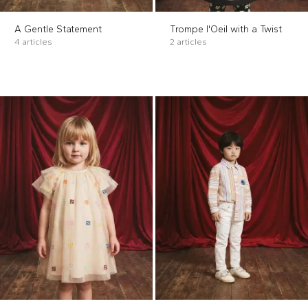
A Gentle Statement
Trompe l'Oeil with a Twist
4 articles
2 articles