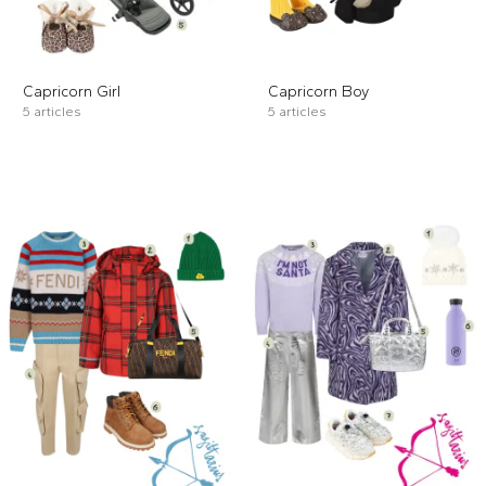
Capricorn Girl
Capricorn Boy
5 articles
5 articles