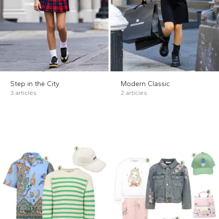
Step in the City
Modern Classic
3 articles
2 articles