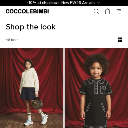
Shop the look - CoccoleBimbi
 Arrivals
The Outlet | From 40% to
Shop the look
48 look