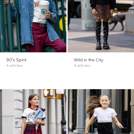
90's Spirit
Wild in the City
4 articles
4 articles