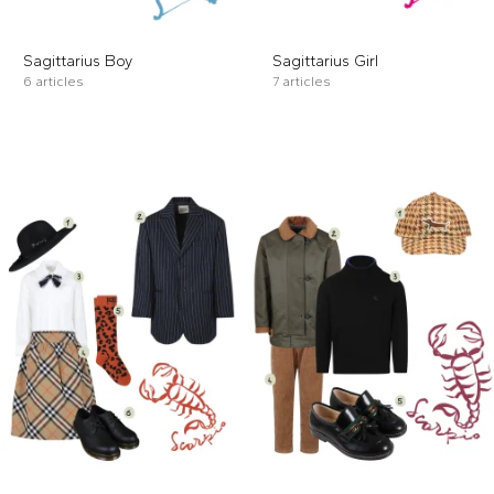
Sagittarius Boy
Sagittarius Girl
6 articles
7 articles