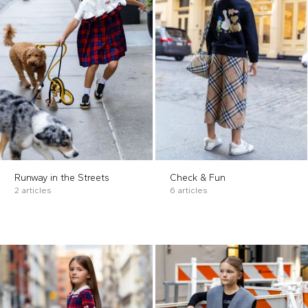
Runway in the Streets
Check & Fun
2 articles
6 articles