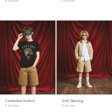
4 articles
2 articles
Controlled Instinct
Soft Tailoring
3 articles
6 articles