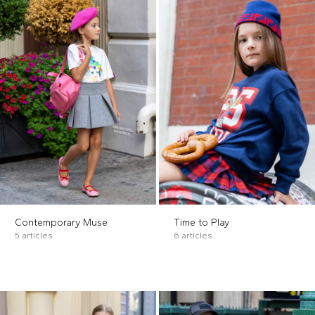
Contemporary Muse
Time to Play
5 articles
6 articles