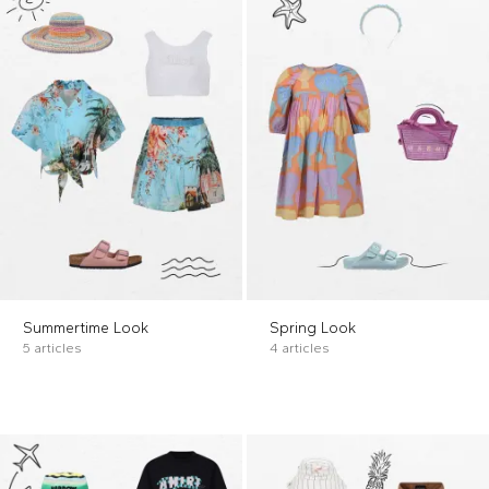
Summertime Look
Spring Look
5 articles
4 articles