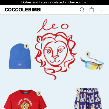
Duties and taxes calculated at checkout