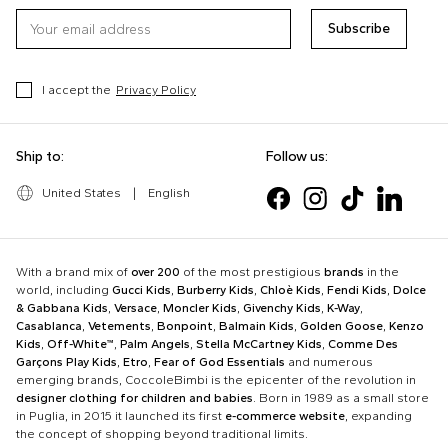
Subscribe
I accept the
Privacy Policy
Ship to:
Follow us:
United States
|
English
With a brand mix of
over 200
of the most prestigious
brands
in the
world, including
Gucci Kids
,
Burberry Kids
,
Chloè Kids
,
Fendi Kids
,
Dolce
& Gabbana Kids
,
Versace
,
Moncler Kids
,
Givenchy Kids
,
K-Way
,
Casablanca
,
Vetements
,
Bonpoint
,
Balmain Kids
,
Golden Goose
,
Kenzo
Kids
,
Off-White™
,
Palm Angels
,
Stella McCartney Kids
,
Comme Des
Garçons Play Kids
,
Etro
,
Fear of God Essentials
and numerous
emerging brands, CoccoleBimbi is the epicenter of the revolution in
designer clothing for children and babies
. Born in 1989 as a small store
in Puglia, in 2015 it launched its first
e-commerce website
, expanding
the concept of shopping beyond traditional limits.