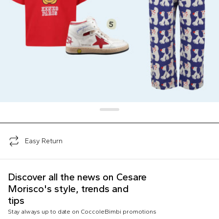
Easy Return
Discover all the news on Cesare
Morisco's style, trends and
tips
Stay always up to date on CoccoleBimbi promotions